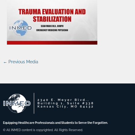
←
Previous Media
Equipping Healthcare Professionals and Students to Serve the Forgotten.
© All INMED content is copyrighted. All Rights Reserved.