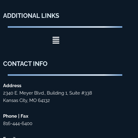
ADDITIONAL
LINKS
Menu
CONTACT
INFO
Address
2340 E. Meyer Blvd., Building 1, Suite #338
Kansas City, MO 64132
Phone | Fax
816-444-6400