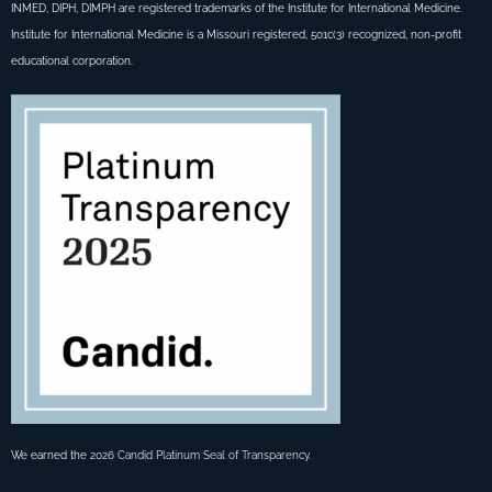
INMED, DIPH, DIMPH are registered trademarks of the Institute for International Medicine.
Institute for International Medicine is a Missouri registered, 501c(3) recognized, non-profit
educational corporation.
We earned the
2026 Candid Platinum Seal of Transparency
.