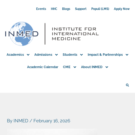
Skip
Events
HHC
Blogs
Support
Populi (LMS)
Apply Now
to
content
Academics
Admissions
Students
Impact & Partnerships
Academic Calendar
CME
About INMED
By
INMED
/
February 16, 2026