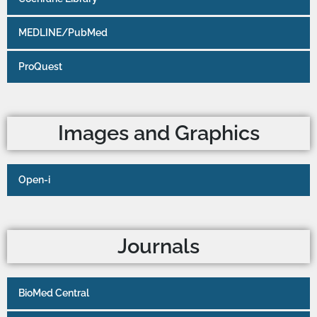
MEDLINE/PubMed
ProQuest
Images and Graphics
Open-i
Journals
BioMed Central