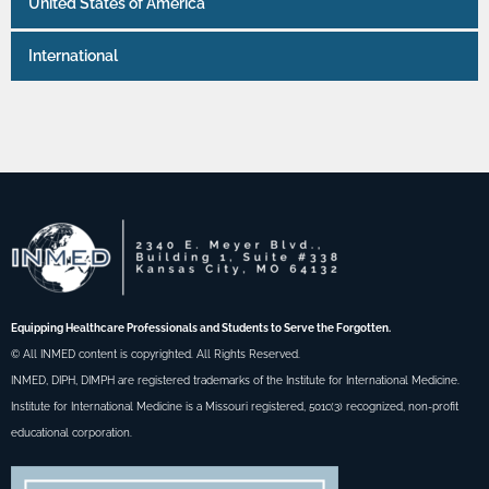
United States of America
International
Equipping Healthcare Professionals and Students to Serve the Forgotten.
© All INMED content is copyrighted. All Rights Reserved.
INMED, DIPH, DIMPH are registered trademarks of the Institute for International Medicine.
Institute for International Medicine is a Missouri registered, 501c(3) recognized, non-profit
educational corporation.