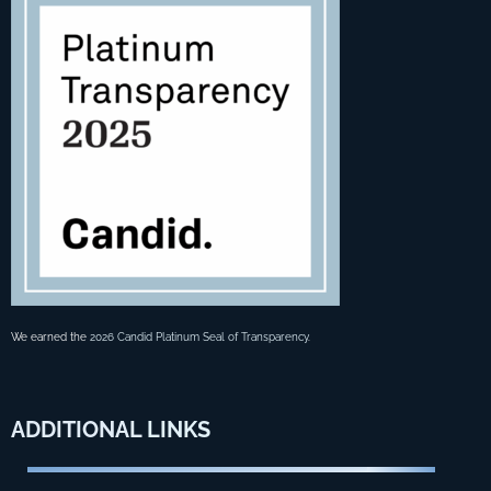
We earned the
2026 Candid Platinum Seal of Transparency
.
ADDITIONAL
LINKS