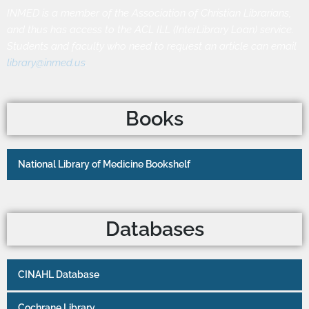
INMED is a member of the Association of Christian Librarians,
and thus has access to the ACL ILL (InterLibrary Loan) service.
Students and faculty who need to request an article can email
library@inmed.us
.
Books
National Library of Medicine Bookshelf
Databases
CINAHL Database
Cochrane Library