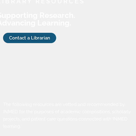
LIBRARY RESOURCES
Supporting Research.
Advancing Learning.
Contact a Librarian
The following resources are vetted and recommended by
INMED for the purposes of academic compositions, scholarly
projects, and patient care questions connected with INMED
learning.