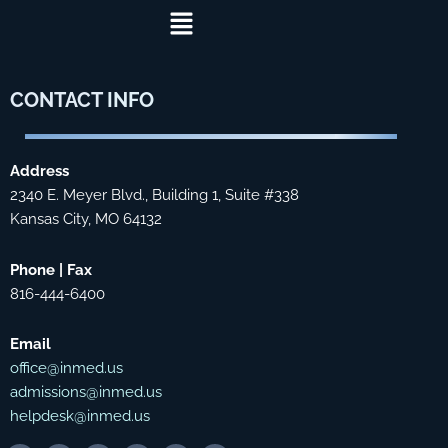
Menu
CONTACT
INFO
Address
2340 E. Meyer Blvd., Building 1, Suite #338
Kansas City, MO 64132
Phone | Fax
816-444-6400
Email
office@inmed.us
admissions@inmed.us
helpdesk@inmed.us