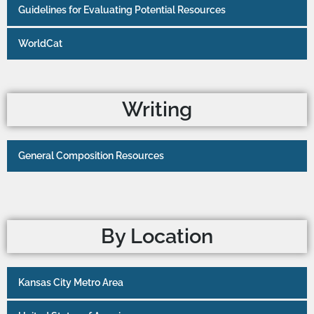
Guidelines for Evaluating Potential Resources
WorldCat
Writing
General Composition Resources
By Location
Kansas City Metro Area