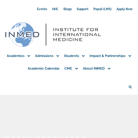
Skip
Events
HHC
Blogs
Support
Populi (LMS)
Apply Now
to
content
Academics
Admissions
Students
Impact & Partnerships
Academic Calendar
CME
About INMED