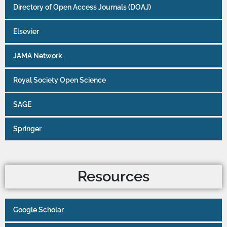
Directory of Open Access Journals (DOAJ)
Elsevier
JAMA Network
Royal Society Open Science
SAGE
Springer
Resources
Google Scholar