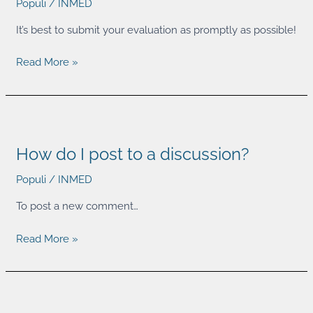
Populi
/
INMED
course
evaluation?
It’s best to submit your evaluation as promptly as possible!
Read More »
How
do
How do I post to a discussion?
I
post
Populi
/
INMED
to
a
To post a new comment…
discussion?
Read More »
How
do