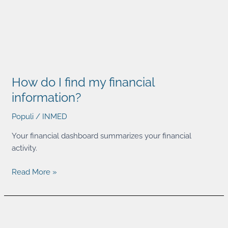
How
do
How do I find my financial
I
find
information?
my
Populi
/
INMED
financial
information?
Your financial dashboard summarizes your financial
activity.
Read More »
How
do