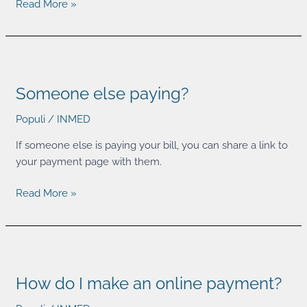
Read More »
Someone
else
Someone else paying?
paying?
Populi
/
INMED
If someone else is paying your bill, you can share a link to
your payment page with them.
Read More »
How
do
How do I make an online payment?
I
make