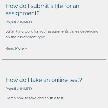
How do I submit a file for an
I
submit
assignment?
a
Populi
/
INMED
file
for
Submitting work for your assignments varies depending
an
on the assignment type.
assignment?
Read More »
How
do
How do I take an online test?
I
take
Populi
/
INMED
an
online
Here’s how to take and finish a test.
test?