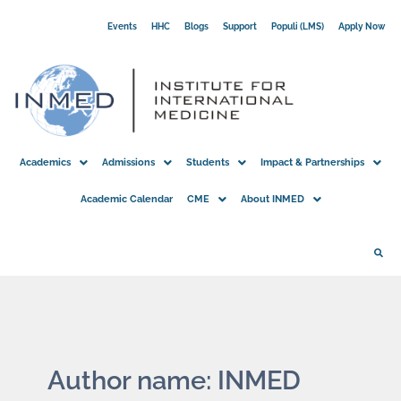
Skip
Events
HHC
Blogs
Support
Populi (LMS)
Apply Now
to
content
Academics
Admissions
Students
Impact & Partnerships
Academic Calendar
CME
About INMED
Author name: INMED