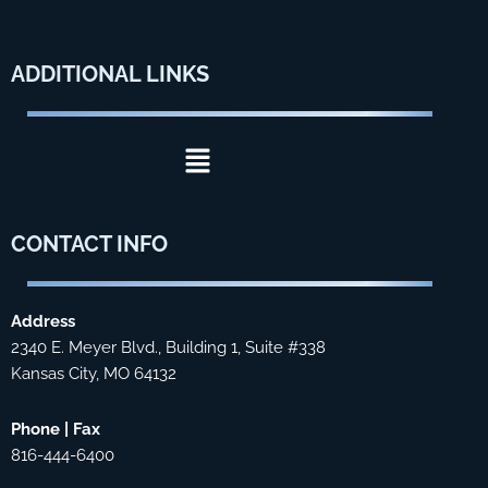
ADDITIONAL
LINKS
Menu
CONTACT
INFO
Address
2340 E. Meyer Blvd., Building 1, Suite #338
Kansas City, MO 64132
Phone | Fax
816-444-6400