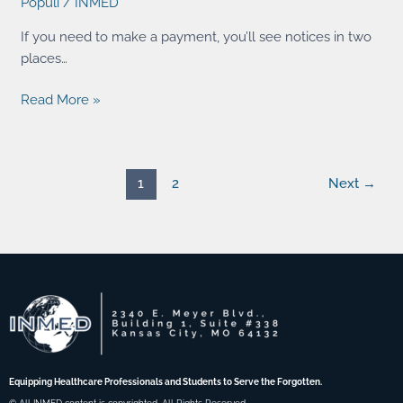
Populi
/
INMED
an
online
If you need to make a payment, you’ll see notices in two
payment?
places…
Read More »
1
2
Next
→
Equipping Healthcare Professionals and Students to Serve the Forgotten.