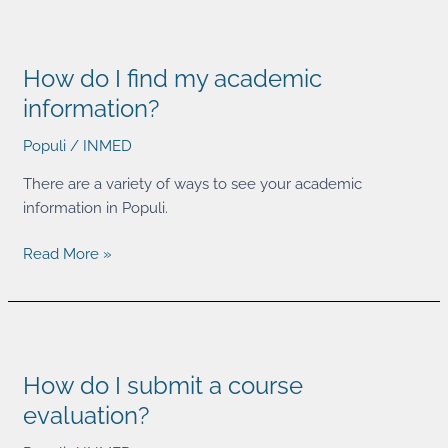
How
do
How do I find my academic
I
find
information?
my
Populi
/
INMED
academic
information?
There are a variety of ways to see your academic
information in Populi.
Read More »
How
do
How do I submit a course
I
submit
evaluation?
a