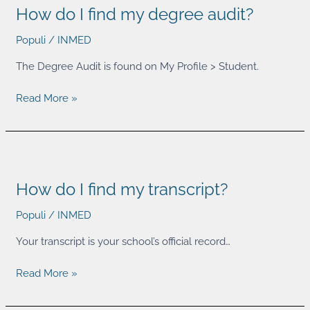
How do I find my degree audit?
I
find
Populi
/
INMED
my
degree
The Degree Audit is found on My Profile > Student.
audit?
Read More »
How
do
How do I find my transcript?
I
find
Populi
/
INMED
my
transcript?
Your transcript is your school’s official record…
Read More »