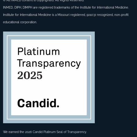
© All INMED content is copyrighted. All Rights Reserved.
INMED, DIPH, DIMPH are registered trademarks of the Institute for International Medicine.
Institute for International Medicine is a Missouri registered, 501c(3) recognized, non-profit
educational corporation.
We earned the
2026 Candid Platinum Seal of Transparency
.