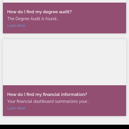
How do I find my degree audit?
The Degree Audit is found...
Learn More
How do I find my financial information?
Your financial dashboard summarizes your...
Learn More