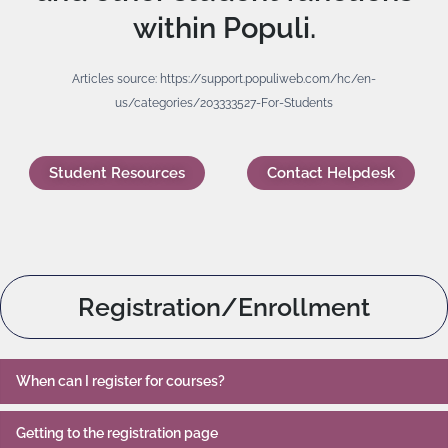
within Populi.
Articles source: https://support.populiweb.com/hc/en-
us/categories/203333527-For-Students
Student Resources
Contact Helpdesk
Registration/Enrollment
When can I register for courses?
Getting to the registration page