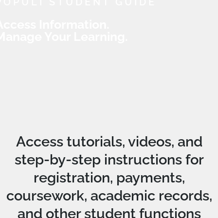
POPULI STUDENT GUIDE
Access Information.
Manage Your Learning.
Access tutorials, videos, and
step-by-step instructions for
registration, payments,
coursework, academic records,
and other student functions