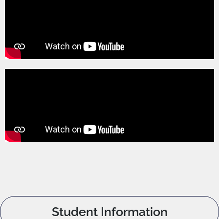
Student Information