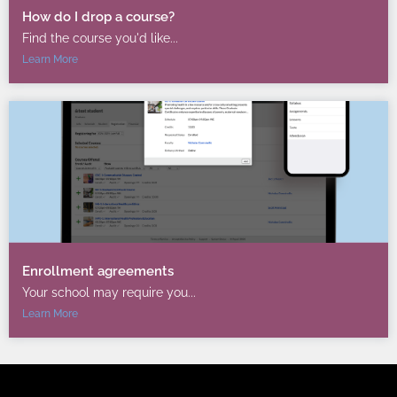
How do I drop a course?
Find the course you'd like...
Learn More
Enrollment agreements
Your school may require you...
Learn More