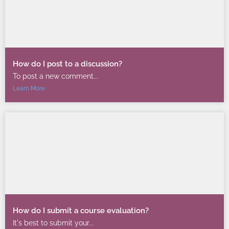
How do I post to a discussion?
To post a new comment...
Learn More
How do I submit a course evaluation?
It's best to submit your...