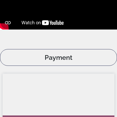
Payment