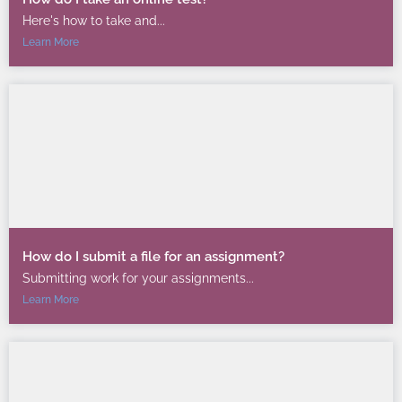
Here's how to take and...
Learn More
How do I submit a file for an assignment?
Submitting work for your assignments...
Learn More