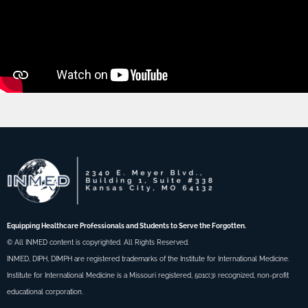
Equipping Healthcare Professionals and Students to Serve the Forgotten.
© All INMED content is copyrighted. All Rights Reserved.
INMED, DIPH, DIMPH are registered trademarks of the Institute for International Medicine.
Institute for International Medicine is a Missouri registered, 501c(3) recognized, non-profit
educational corporation.