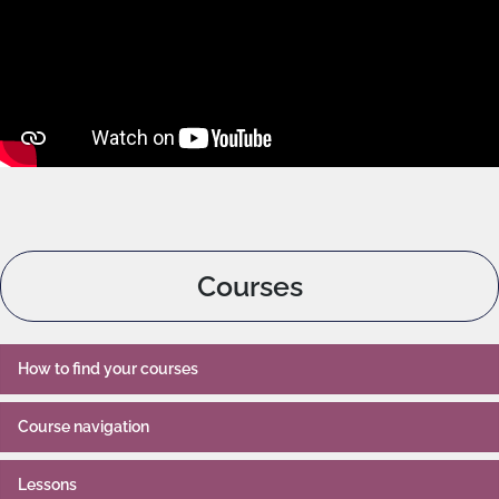
Courses
How to find your courses
Course navigation
Lessons