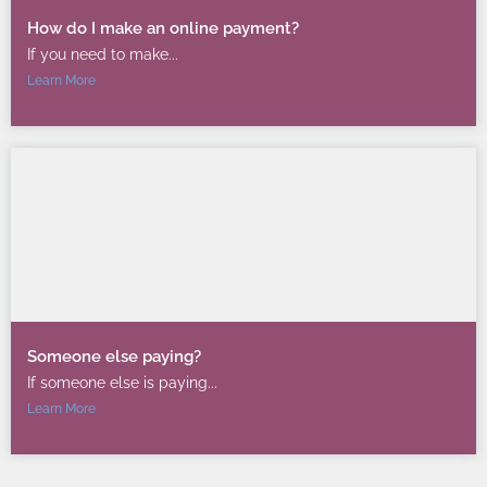
How do I make an online payment?
If you need to make...
Learn More
Someone else paying?
If someone else is paying...
Learn More