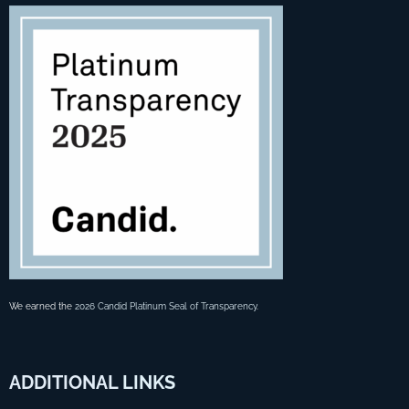
We earned the
2026 Candid Platinum Seal of Transparency
.
ADDITIONAL
LINKS