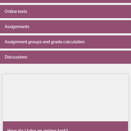
Online tests
Assignments
Assignment groups and grade calculation
Discussions
How do I take an online test?