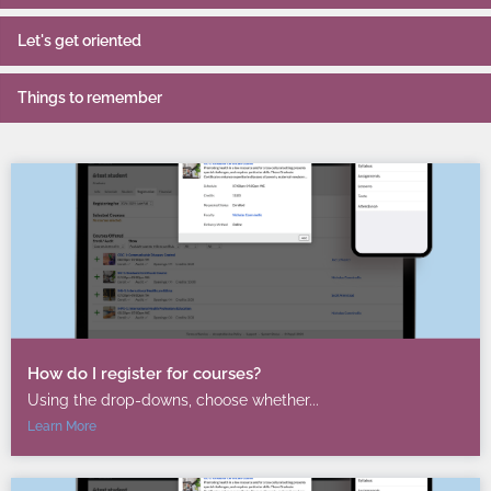
Let's get oriented
Things to remember
How do I register for courses?
Using the drop-downs, choose whether...
Learn More