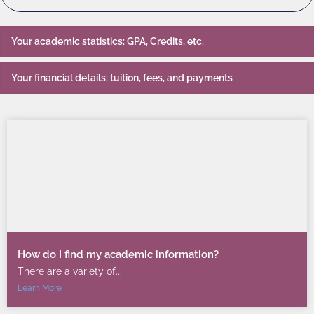
Your academic statistics: GPA, Credits, etc.
Your financial details: tuition, fees, and payments
How do I find my academic information?
There are a variety of...
Learn More