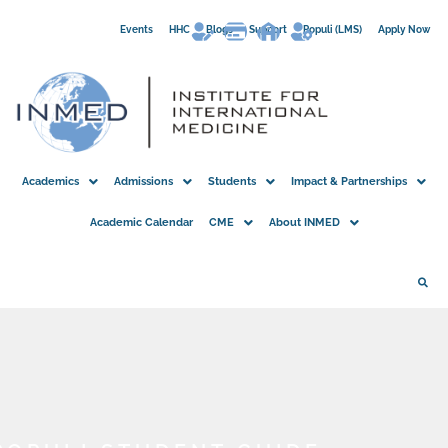
Skip
Events
HHC
Blogs
Support
Populi (LMS)
Apply Now
to
content
Academics
Admissions
Students
Impact & Partnerships
Academic Calendar
CME
About INMED