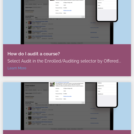
How do I audit a course?
Select Audit in the Enrolled/Auditing selector by Offered...
Learn More