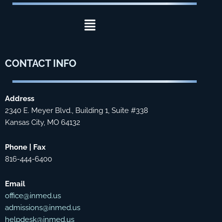
Menu
CONTACT
INFO
Address
2340 E. Meyer Blvd., Building 1, Suite #338
Kansas City, MO 64132
Phone | Fax
816-444-6400
Email
office@inmed.us
admissions@inmed.us
helpdesk@inmed.us