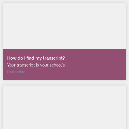
How do I find my transcript?
Your transcript is your school's...
Learn More