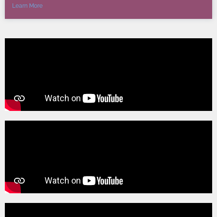
Learn More