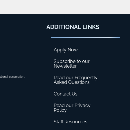
ADDITIONAL
LINKS
Apply Now
Subscribe to our
Newsletter
Read our Frequently
ational corporation.
Asked Questions
Contact Us
Read our Privacy
Policy
Staff Resources