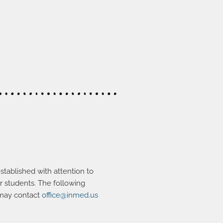
stablished with attention to
er students. The following
 may contact
office@inmed.us