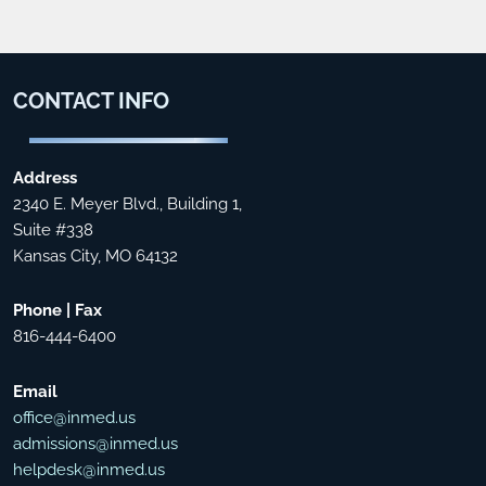
CONTACT
INFO
Address
2340 E. Meyer Blvd., Building 1,
Suite #338
Kansas City, MO 64132
Phone | Fax
816-444-6400
Email
office@inmed.us
admissions@inmed.us
helpdesk@inmed.us