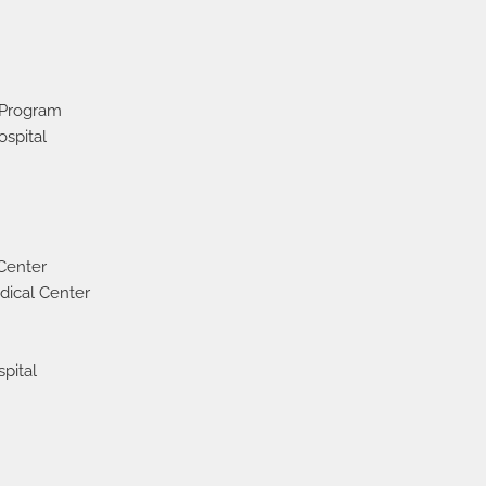
 Program
spital
 Center
dical Center
pital