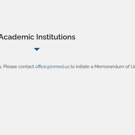
Academic Institutions
s. Please contact
office@inmed.us
to initiate a Memorandum of U