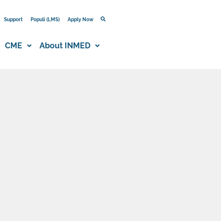
Support
Populi (LMS)
Apply Now
CME
About INMED