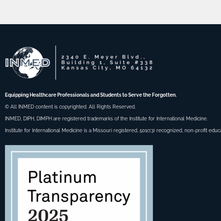
Equipping Healthcare Professionals and Students to Serve the Forgotten.
© All INMED content is copyrighted. All Rights Reserved.
INMED, DIPH, DIMPH are registered trademarks of the Institute for International Medicine.
Institute for International Medicine is a Missouri registered, 501c(3) recognized, non-profit educ