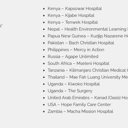
Kenya – Kapsowar Hospital
Kenya – Kijabe Hospital
Kenya – Tenwek Hospital
s*
Nepal – Health Environmental Learning
Papua New Guinea – Kudjip Nazarene Ho
Pakistan – Bach Christian Hospital
Philippines – Mercy in Action
Russia – Agape Unlimited
South Africa – Mseleni Hospital
Tanzania – Kilimanjaro Christian Medical
Thailand – Mae Fah Luang University Me
Uganda – Kiwoko Hospital
Uganda – The Surgery
United Arab Emirates – Kanad (Oasis) Hos
USA – Hope Family Care Center
Zambia – Macha Mission Hospital