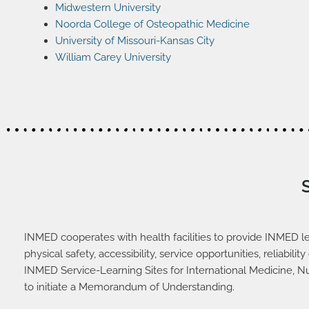
Midwestern University
Noorda College of Osteopathic Medicine
University of Missouri-Kansas City
William Carey University
INMED cooperates with health facilities to provide INMED le
physical safety, accessibility, service opportunities, reliab
INMED Service-Learning Sites for International Medicine, N
to initiate a Memorandum of Understanding.