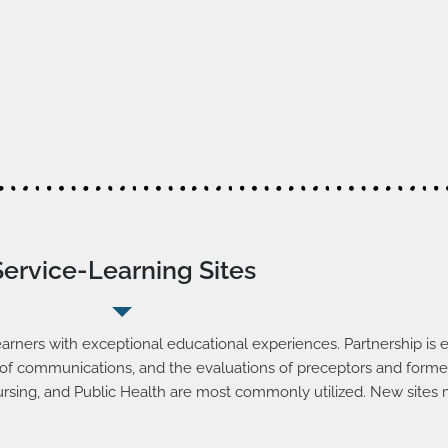
Service-Learning Sites
arners with exceptional educational experiences. Partnership is e
ility of communications, and the evaluations of preceptors and form
ursing, and Public Health are most commonly utilized. New sites