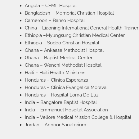
Angola – CEML Hospital
Bangladesh – Memorial Christian Hospital
Cameroon – Banso Hospital
China – Liaoning International General Health Trainer
Ethiopia –Myungsung Christian Medical Center
Ethiopia – Soddo Christian Hospital
Ghana – Ankaase Methodist Hospital
Ghana – Baptist Medical Center
Ghana – Wenchi Methodist Hospital
Haiti – Haiti Health Ministries
Honduras – Clinica Esperanza
Honduras – Clinica Evangelica Morava
Honduras – Hospital Loma De Luz
India – Bangalore Baptist Hospital
India – Emmanuel Hospital Association
India – Vellore Medical Mission College & Hospital
Jordan – Annoor Sanatorium