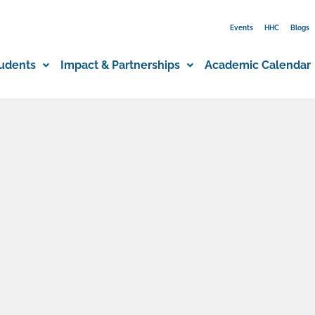
Events
HHC
Blogs
udents
Impact & Partnerships
Academic Calendar