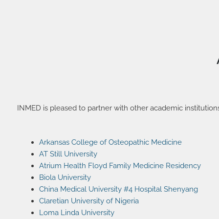
INMED is pleased to partner with other academic institution
Arkansas College of Osteopathic Medicine
AT Still University
Atrium Health Floyd Family Medicine Residency
Biola University
China Medical University #4 Hospital Shenyang
Claretian University of Nigeria
Loma Linda University