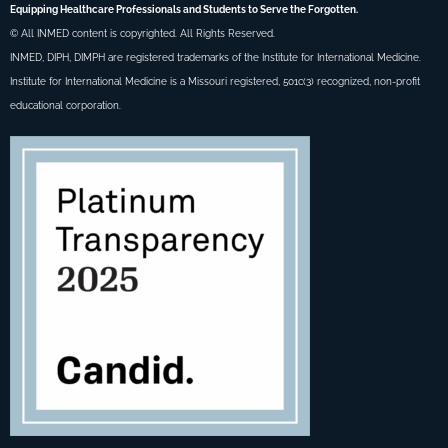
Equipping Healthcare Professionals and Students to Serve the Forgotten.
© All INMED content is copyrighted. All Rights Reserved.
INMED, DIPH, DIMPH are registered trademarks of the Institute for International Medicine.
Institute for International Medicine is a Missouri registered, 501c(3) recognized, non-profit
educational corporation.