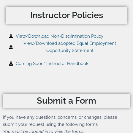
Instructor Policies
View/Download Non-Discrimination Policy
View/Download adopted Equal Employment
Opportunity Statement
Coming Soon* Instructor Handbook
Submit a Form
If you have any questions, concerns, or changes, please
submit your request using the following forms.
You must be logged in to view the forms.