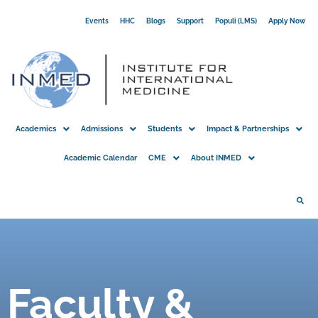
Skip
Events
HHC
Blogs
Support
Populi (LMS)
Apply Now
to
content
Academics
Admissions
Students
Impact & Partnerships
Academic Calendar
CME
About INMED
Faculty &