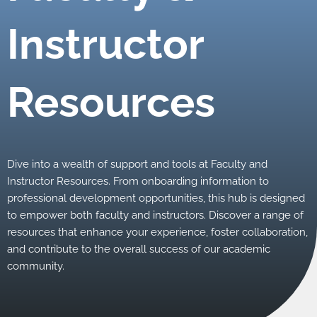
Instructor
Resources
Dive into a wealth of support and tools at Faculty and
Instructor Resources. From onboarding information to
professional development opportunities, this hub is designed
to empower both faculty and instructors. Discover a range of
resources that enhance your experience, foster collaboration,
and contribute to the overall success of our academic
community.