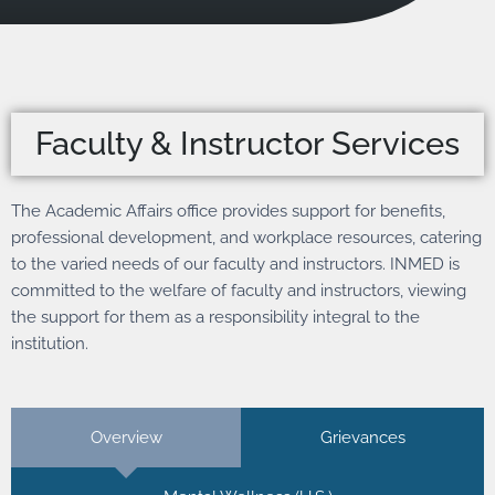
Faculty & Instructor Services
The Academic Affairs office provides support for benefits,
professional development, and workplace resources, catering
to the varied needs of our faculty and instructors. INMED is
committed to the welfare of faculty and instructors, viewing
the support for them as a responsibility integral to the
institution.
Overview
Grievances