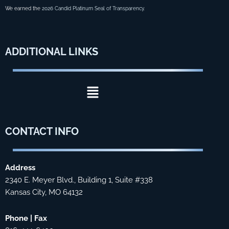
We earned the
2026 Candid Platinum Seal of Transparency
.
ADDITIONAL
LINKS
Menu
CONTACT
INFO
Address
2340 E. Meyer Blvd., Building 1, Suite #338
Kansas City, MO 64132
Phone | Fax