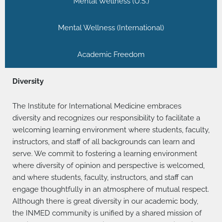
Mental Wellness (U.S.)
Mental Wellness (International)
Academic Freedom
Diversity
The Institute for International Medicine embraces
diversity and recognizes our responsibility to facilitate a
welcoming learning environment where students, faculty,
instructors, and staff of all backgrounds can learn and
serve. We commit to fostering a learning environment
where diversity of opinion and perspective is welcomed,
and where students, faculty, instructors, and staff can
engage thoughtfully in an atmosphere of mutual respect.
Although there is great diversity in our academic body,
the INMED community is unified by a shared mission of