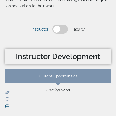
an adaptation to their work.
Instructor
Faculty
Instructor Development
Current Opportunities
Coming Soon