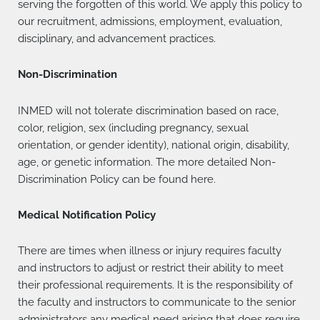
serving the forgotten of this world. We apply this policy to
our recruitment, admissions, employment, evaluation,
disciplinary, and advancement practices.
Non-Discrimination
INMED will not tolerate discrimination based on race,
color, religion, sex (including pregnancy, sexual
orientation, or gender identity), national origin, disability,
age, or genetic information. The more detailed Non-
Discrimination Policy can be found here.
Medical Notification Policy
There are times when illness or injury requires faculty
and instructors to adjust or restrict their ability to meet
their professional requirements. It is the responsibility of
the faculty and instructors to communicate to the senior
administrators any medical need arising that does require