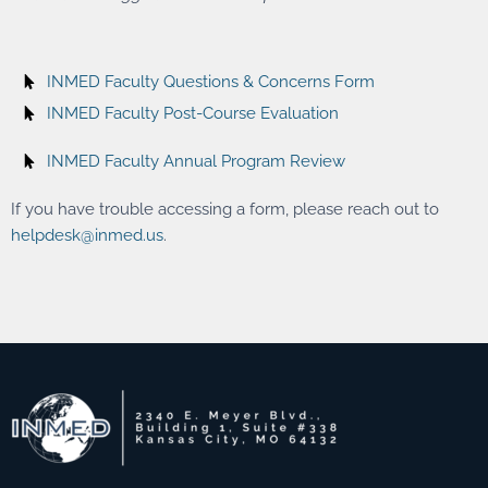
INMED Faculty Questions & Concerns Form
INMED Faculty Post-Course Evaluation
INMED Faculty Annual Program Review
If you have trouble accessing a form, please reach out to
helpdesk@inmed.us
.