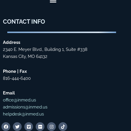
CONTACT
INFO
Address
2340 E. Meyer Blvd., Building 1, Suite #338
Kansas City, MO 64132
Phone | Fax
816-444-6400
Email
office@inmed.us
admissions@inmed.us
helpdesk@inmed.us