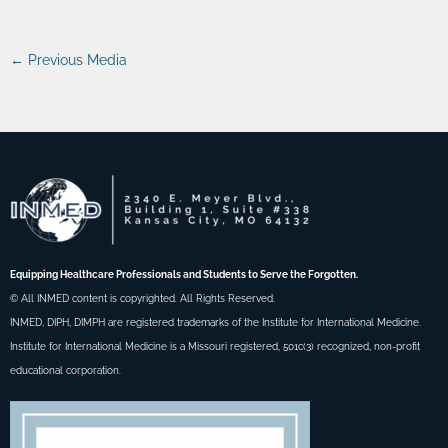
←
Previous Media
Equipping Healthcare Professionals and Students to Serve the Forgotten.
© All INMED content is copyrighted. All Rights Reserved.
INMED, DIPH, DIMPH are registered trademarks of the Institute for International Medicine.
Institute for International Medicine is a Missouri registered, 501c(3) recognized, non-profit
educational corporation.