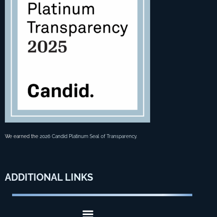
We earned the
2026 Candid Platinum Seal of Transparency
.
ADDITIONAL
LINKS
Menu