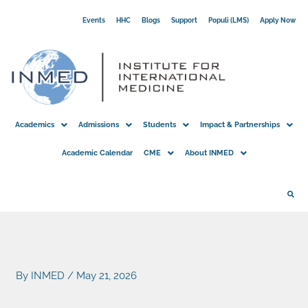
Skip
Events
HHC
Blogs
Support
Populi (LMS)
Apply Now
to
content
Academics
Admissions
Students
Impact & Partnerships
Academic Calendar
CME
About INMED
By
INMED
/
May 21, 2026