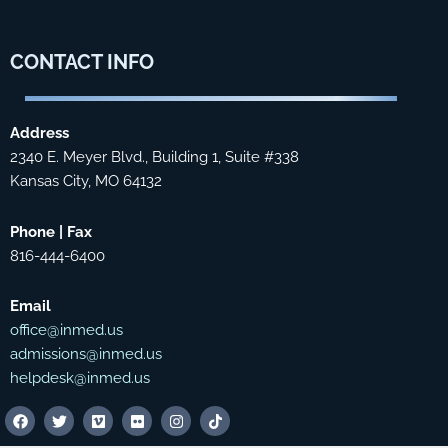
CONTACT
INFO
Address
2340 E. Meyer Blvd., Building 1, Suite #338
Kansas City, MO 64132
Phone | Fax
816-444-6400
Email
office@inmed.us
admissions@inmed.us
helpdesk@inmed.us
F
T
V
F
I
T