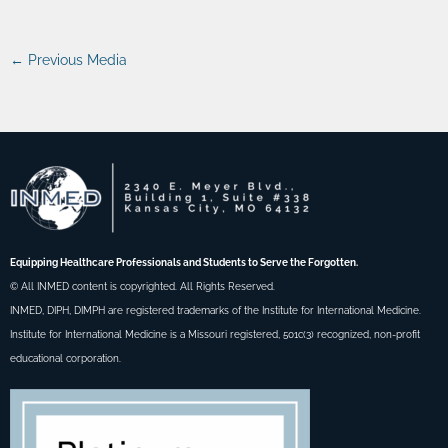
←
Previous Media
Equipping Healthcare Professionals and Students to Serve the Forgotten.
© All INMED content is copyrighted. All Rights Reserved.
INMED, DIPH, DIMPH are registered trademarks of the Institute for International Medicine.
Institute for International Medicine is a Missouri registered, 501c(3) recognized, non-profit
educational corporation.