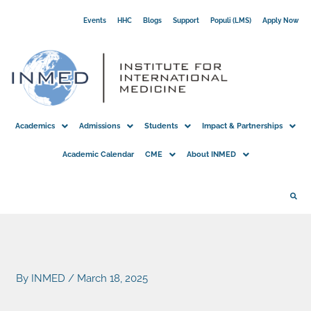
Skip
Events
HHC
Blogs
Support
Populi (LMS)
Apply Now
to
content
Academics
Admissions
Students
Impact & Partnerships
Academic Calendar
CME
About INMED
By
INMED
/
March 18, 2025