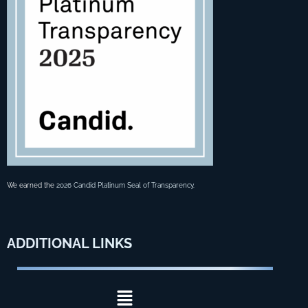
We earned the
2026 Candid Platinum Seal of Transparency
.
ADDITIONAL
LINKS
Menu