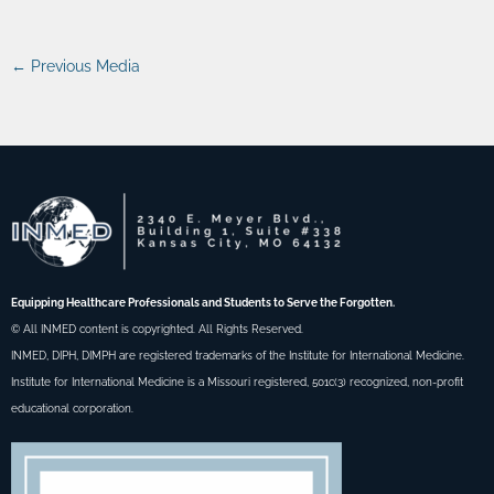
←
Previous Media
Equipping Healthcare Professionals and Students to Serve the Forgotten.
© All INMED content is copyrighted. All Rights Reserved.
INMED, DIPH, DIMPH are registered trademarks of the Institute for International Medicine.
Institute for International Medicine is a Missouri registered, 501c(3) recognized, non-profit
educational corporation.