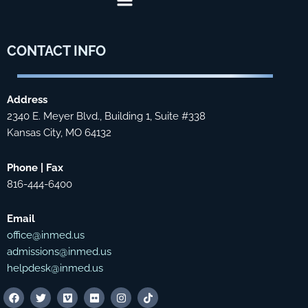
CONTACT
INFO
Address
2340 E. Meyer Blvd., Building 1, Suite #338
Kansas City, MO 64132
Phone | Fax
816-444-6400
Email
office@inmed.us
admissions@inmed.us
helpdesk@inmed.us