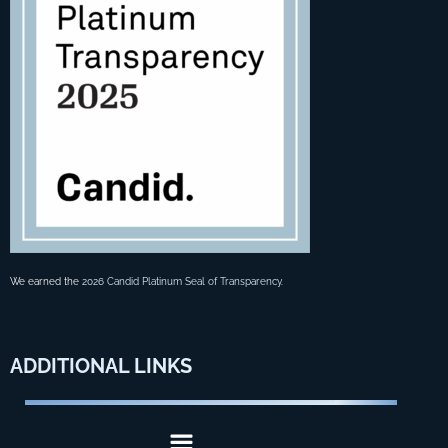
We earned the
2026 Candid Platinum Seal of Transparency
.
ADDITIONAL
LINKS
Menu