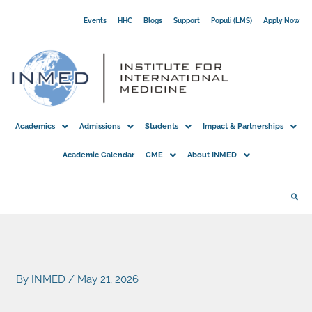
Skip
Events
HHC
Blogs
Support
Populi (LMS)
Apply Now
to
content
Academics
Admissions
Students
Impact & Partnerships
Academic Calendar
CME
About INMED
By
INMED
/
May 21, 2026