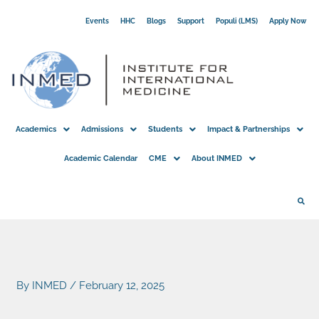
Skip
Events
HHC
Blogs
Support
Populi (LMS)
Apply Now
to
content
Academics
Admissions
Students
Impact & Partnerships
Academic Calendar
CME
About INMED
By
INMED
/
February 12, 2025