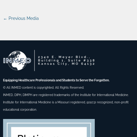
←
Previous Media
Equipping Healthcare Professionals and Students to Serve the Forgotten.
© All INMED content is copyrighted. All Rights Reserved.
INMED, DIPH, DIMPH are registered trademarks of the Institute for International Medicine.
Institute for International Medicine is a Missouri registered, 501c(3) recognized, non-profit
educational corporation.