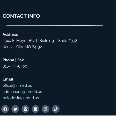
CONTACT
INFO
Address
2340 E. Meyer Blvd., Building 1, Suite #338
Kansas City, MO 64132
Phone | Fax
816-444-6400
Email
office@inmed.us
admissions@inmed.us
helpdesk@inmed.us
F
T
V
F
I
T