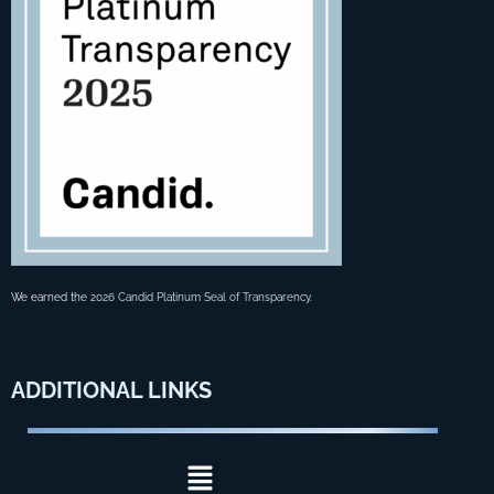
We earned the
2026 Candid Platinum Seal of Transparency
.
ADDITIONAL
LINKS
Menu