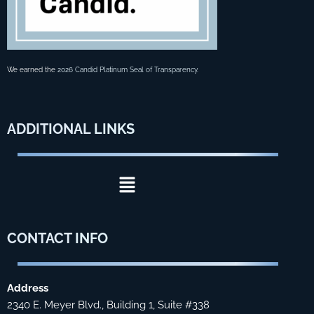
We earned the
2026 Candid Platinum Seal of Transparency
.
ADDITIONAL
LINKS
Menu
CONTACT
INFO
Address
2340 E. Meyer Blvd., Building 1, Suite #338