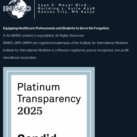
Equipping Healthcare Professionals and Students to Serve the Forgotten.
© All INMED content is copyrighted. All Rights Reserved.
INMED, DIPH, DIMPH are registered trademarks of the Institute for International Medicine.
Institute for International Medicine is a Missouri registered, 501c(3) recognized, non-profit
educational corporation.