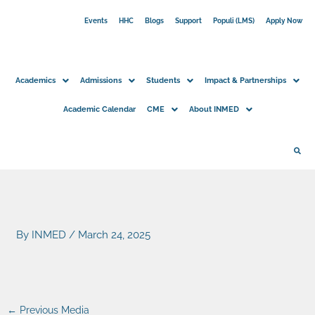
Skip
Events
HHC
Blogs
Support
Populi (LMS)
Apply Now
to
content
Academics
Admissions
Students
Impact & Partnerships
Academic Calendar
CME
About INMED
By
INMED
/
March 24, 2025
←
Previous Media