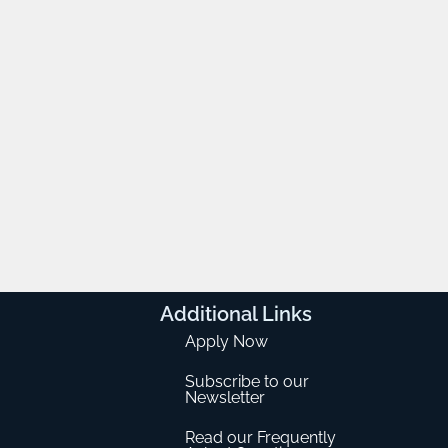
Additional
Links
Apply Now
Subscribe to our
Newsletter
Read our Frequently