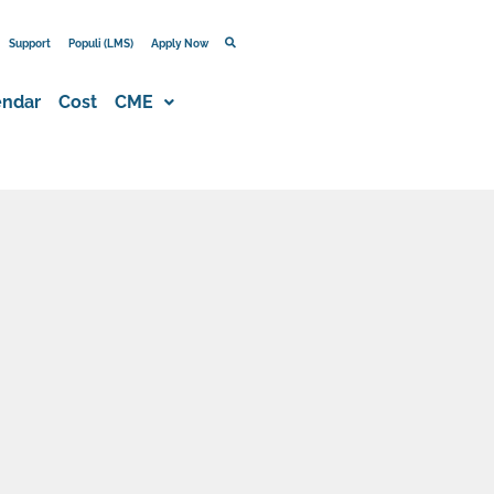
Support
Populi (LMS)
Apply Now
endar
Cost
CME