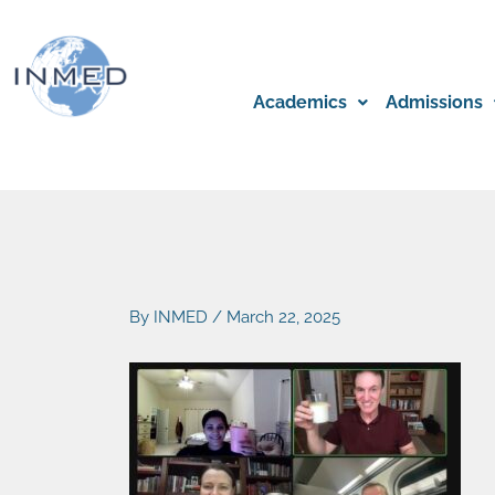
Skip
to
content
Academics
Admissions
By
INMED
/
March 22, 2025