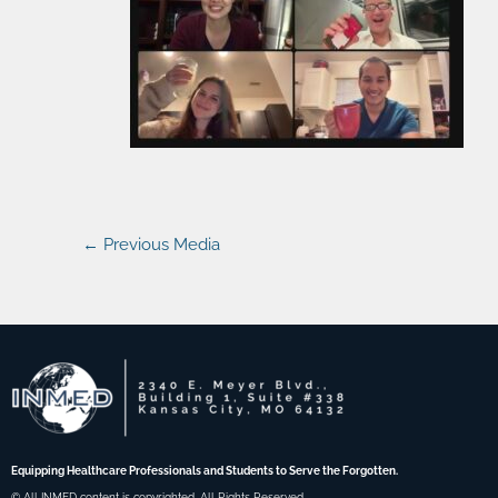
←
Previous Media
Equipping Healthcare Professionals and Students to Serve the Forgotten.
© All INMED content is copyrighted. All Rights Reserved.