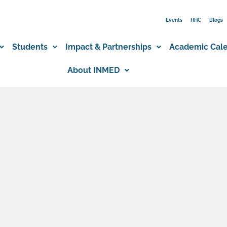
Events
HHC
Blogs
Students
Impact & Partnerships
Academic Cal
About INMED