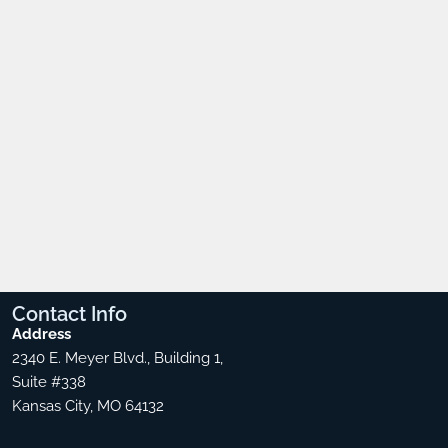
Contact
Info
Address
2340 E. Meyer Blvd., Building 1,
Suite #338
Kansas City, MO 64132