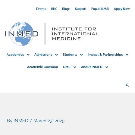
Skip
Events
HHC
Blogs
Support
Populi (LMS)
Apply Now
to
content
Academics
Admissions
Students
Impact & Partnerships
Academic Calendar
CME
About INMED
By
INMED
/
March 23, 2025