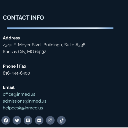
CONTACT
INFO
Address
2340 E. Meyer Blvd., Building 1, Suite #338
Kansas City, MO 64132
Phone | Fax
816-444-6400
Email
office@inmed.us
admissions@inmed.us
helpdesk@inmed.us
F
T
V
F
I
T