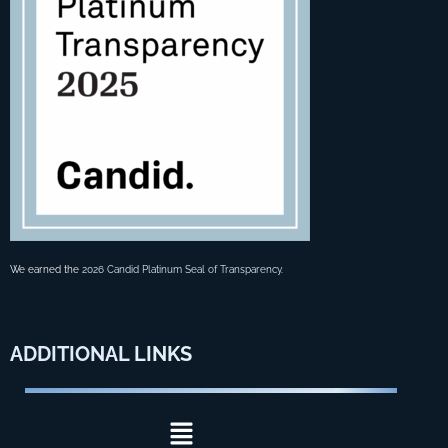
We earned the
2026 Candid Platinum Seal of Transparency
.
ADDITIONAL
LINKS
Menu