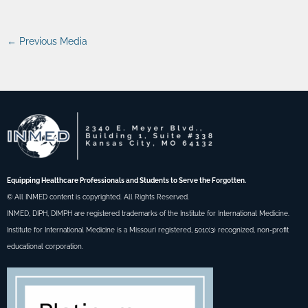
←
Previous Media
Equipping Healthcare Professionals and Students to Serve the Forgotten.
© All INMED content is copyrighted. All Rights Reserved.
INMED, DIPH, DIMPH are registered trademarks of the Institute for International Medicine.
Institute for International Medicine is a Missouri registered, 501c(3) recognized, non-profit
educational corporation.