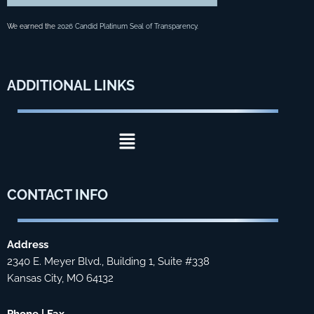
We earned the
2026 Candid Platinum Seal of Transparency
.
ADDITIONAL
LINKS
Menu
CONTACT
INFO
Address
2340 E. Meyer Blvd., Building 1, Suite #338
Kansas City, MO 64132
Phone | Fax