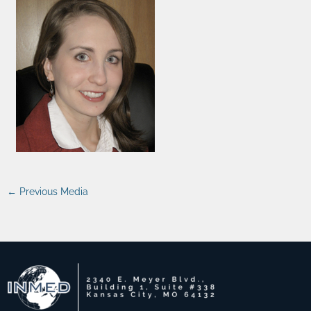
←
Previous Media