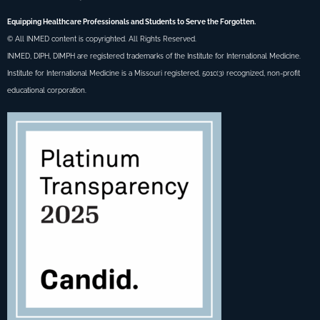
Equipping Healthcare Professionals and Students to Serve the Forgotten.
© All INMED content is copyrighted. All Rights Reserved.
INMED, DIPH, DIMPH are registered trademarks of the Institute for International Medicine.
Institute for International Medicine is a Missouri registered, 501c(3) recognized, non-profit
educational corporation.