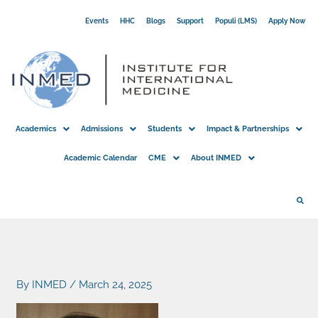
Skip
Events
HHC
Blogs
Support
Populi (LMS)
Apply Now
to
content
Academics
Admissions
Students
Impact & Partnerships
Academic Calendar
CME
About INMED
By
INMED
/
March 24, 2025