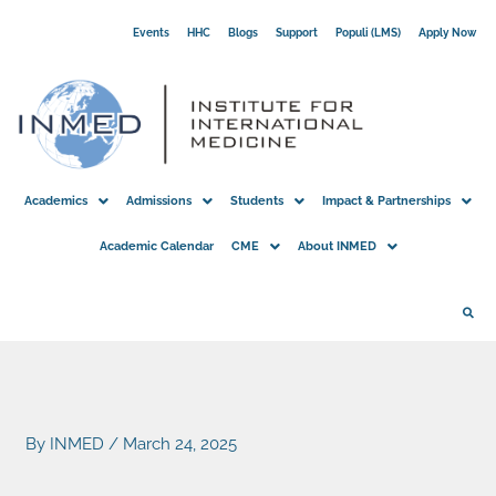
Skip
Events
HHC
Blogs
Support
Populi (LMS)
Apply Now
to
content
Academics
Admissions
Students
Impact & Partnerships
Academic Calendar
CME
About INMED
By
INMED
/
March 24, 2025