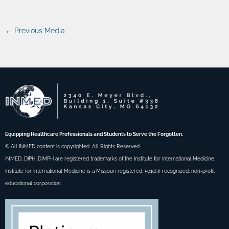
←
Previous Media
Equipping Healthcare Professionals and Students to Serve the Forgotten.
© All INMED content is copyrighted. All Rights Reserved.
INMED, DIPH, DIMPH are registered trademarks of the Institute for International Medicine.
Institute for International Medicine is a Missouri registered, 501c(3) recognized, non-profit
educational corporation.