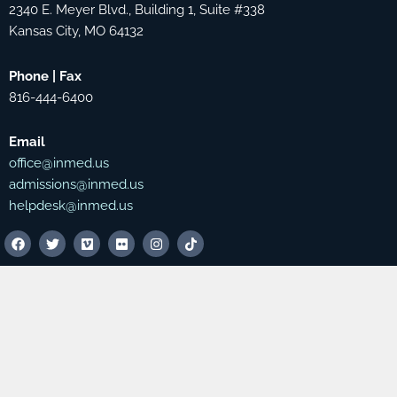
2340 E. Meyer Blvd., Building 1, Suite #338
Kansas City, MO 64132
Phone | Fax
816-444-6400
Email
office@inmed.us
admissions@inmed.us
helpdesk@inmed.us
F
T
V
F
I
T
a
w
i
l
n
i
c
i
m
i
s
k
e
t
e
c
t
t
b
t
o
k
a
o
o
e
r
g
k
o
r
r
k
a
m