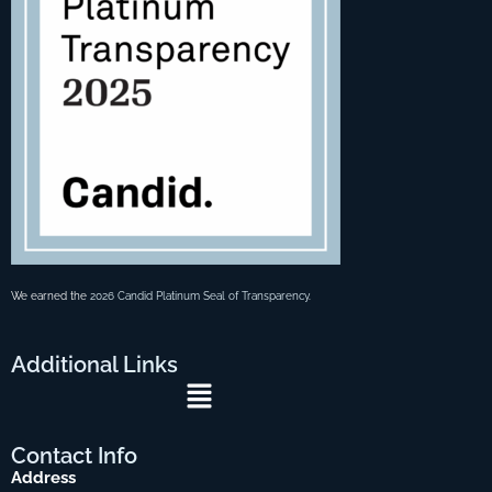
We earned the
2026 Candid Platinum Seal of Transparency
.
Additional
Links
Menu
Contact
Info
Address