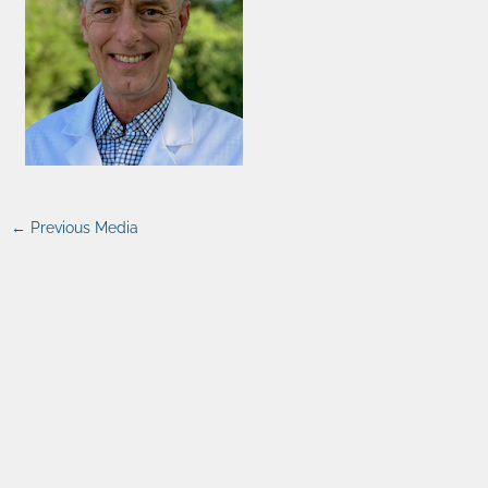
←
Previous Media