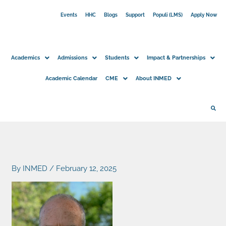
Skip
Events
HHC
Blogs
Support
Populi (LMS)
Apply Now
to
content
Academics
Admissions
Students
Impact & Partnerships
Academic Calendar
CME
About INMED
By
INMED
/
February 12, 2025