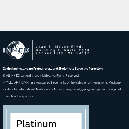
Equipping Healthcare Professionals and Students to Serve the Forgotten.
© All INMED content is copyrighted. All Rights Reserved.
INMED, DIPH, DIMPH are registered trademarks of the Institute for International Medicine.
Institute for International Medicine is a Missouri registered, 501c(3) recognized, non-profit
educational corporation.