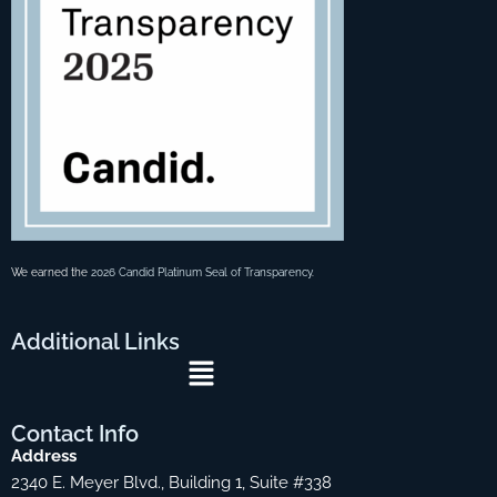
We earned the
2026 Candid Platinum Seal of Transparency
.
Additional
Links
Menu
Contact
Info
Address
2340 E. Meyer Blvd., Building 1, Suite #338