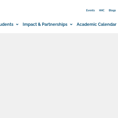
Events
HHC
Blogs
udents
Impact & Partnerships
Academic Calendar