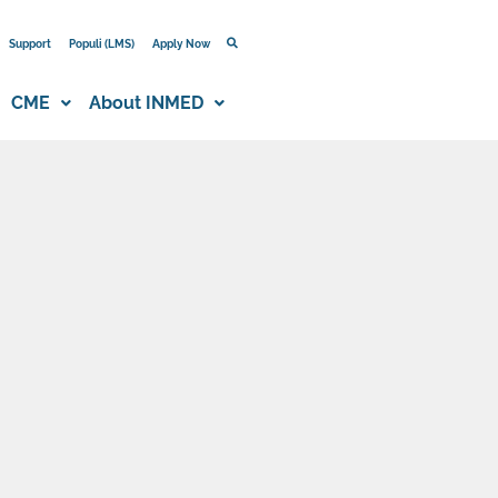
Support
Populi (LMS)
Apply Now
CME
About INMED