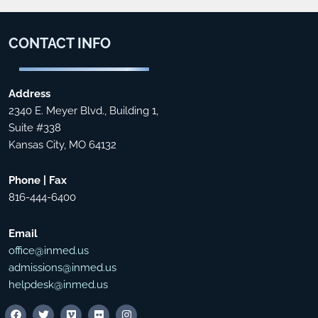
CONTACT
INFO
Address
2340 E. Meyer Blvd., Building 1,
Suite #338
Kansas City, MO 64132
Phone | Fax
816-444-6400
Email
office@inmed.us
admissions@inmed.us
helpdesk@inmed.us