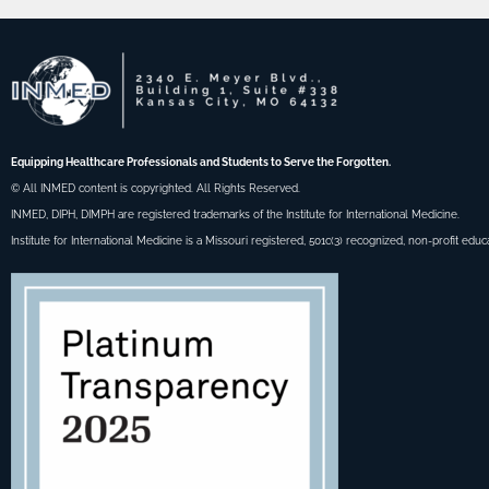
Equipping Healthcare Professionals and Students to Serve the Forgotten.
© All INMED content is copyrighted. All Rights Reserved.
INMED, DIPH, DIMPH are registered trademarks of the Institute for International Medicine.
Institute for International Medicine is a Missouri registered, 501c(3) recognized, non-profit educ