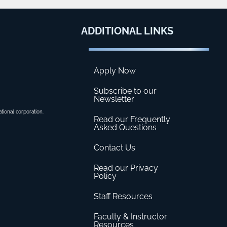
ADDITIONAL
LINKS
Apply Now
Subscribe to our
Newsletter
ational corporation.
Read our Frequently
Asked Questions
Contact Us
Read our Privacy
Policy
Staff Resources
Faculty & Instructor
Resources