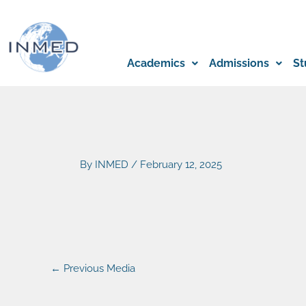
Skip
to
content
Academics
Admissions
St
By
INMED
/
February 12, 2025
←
Previous Media