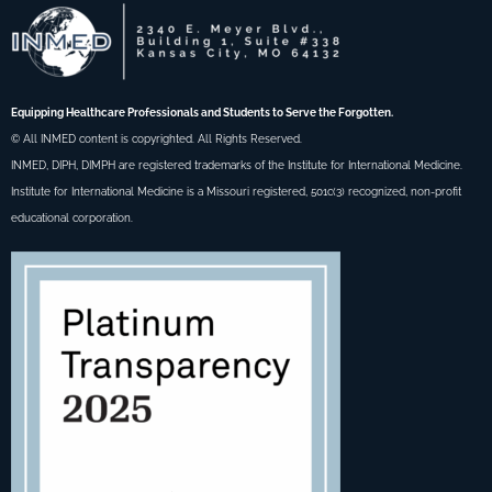
Equipping Healthcare Professionals and Students to Serve the Forgotten.
© All INMED content is copyrighted. All Rights Reserved.
INMED, DIPH, DIMPH are registered trademarks of the Institute for International Medicine.
Institute for International Medicine is a Missouri registered, 501c(3) recognized, non-profit
educational corporation.