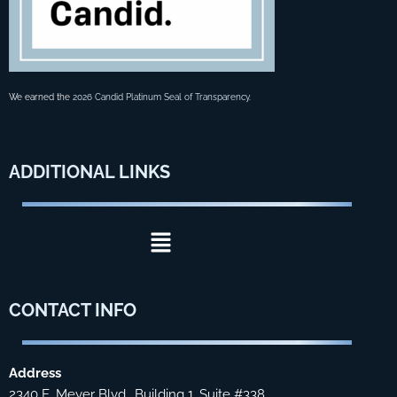
We earned the
2026 Candid Platinum Seal of Transparency
.
ADDITIONAL
LINKS
Menu
CONTACT
INFO
Address
2340 E. Meyer Blvd., Building 1, Suite #338