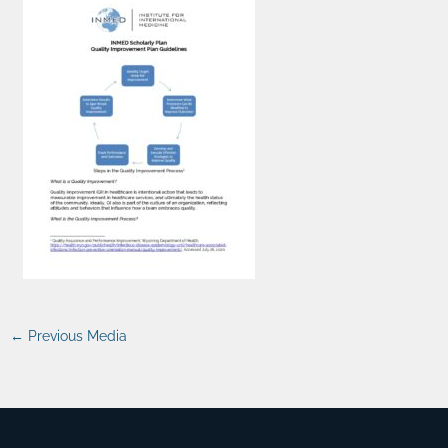
←
Previous Media