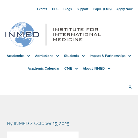
Skip
Events
HHC
Blogs
Support
Populi (LMS)
Apply Now
to
content
Academics
Admissions
Students
Impact & Partnerships
Academic Calendar
CME
About INMED
By
INMED
/
October 15, 2025