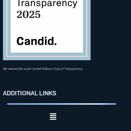
We earned the
2026 Candid Platinum Seal of Transparency
.
ADDITIONAL
LINKS
Menu