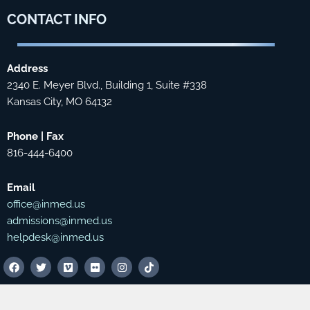
CONTACT
INFO
Address
2340 E. Meyer Blvd., Building 1, Suite #338
Kansas City, MO 64132
Phone | Fax
816-444-6400
Email
office@inmed.us
admissions@inmed.us
helpdesk@inmed.us
F
T
V
F
I
T
a
w
i
l
n
i
c
i
m
i
s
k