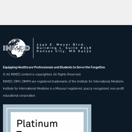
Equipping Healthcare Professionals and Students to Serve the Forgotten.
© All INMED content is copyrighted. All Rights Reserved.
INMED, DIPH, DIMPH are registered trademarks of the Institute for International Medicine.
Institute for International Medicine is a Missouri registered, 501c(3) recognized, non-profit
educational corporation.