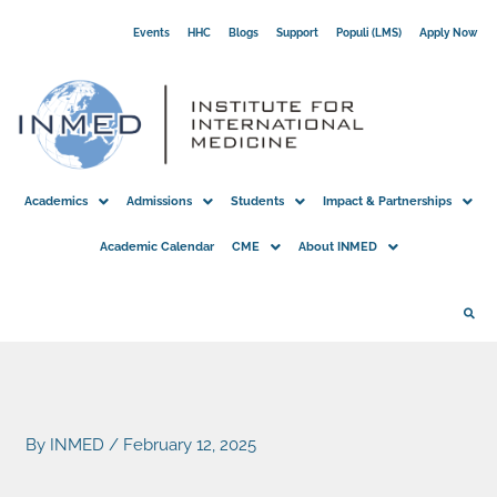
Skip
Events
HHC
Blogs
Support
Populi (LMS)
Apply Now
to
content
Academics
Admissions
Students
Impact & Partnerships
Academic Calendar
CME
About INMED
By
INMED
/
February 12, 2025