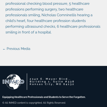
←
Previous Media
Equipping Healthcare Professionals and Students to Serve the Forgotten.
© All INMED content is copyrighted. All Rights Reserved.