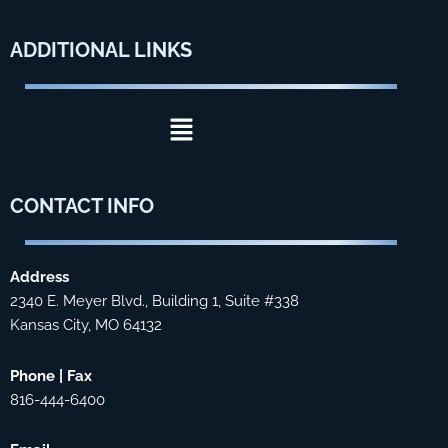
ADDITIONAL
LINKS
Menu
CONTACT
INFO
Address
2340 E. Meyer Blvd., Building 1, Suite #338
Kansas City, MO 64132
Phone | Fax
816-444-6400