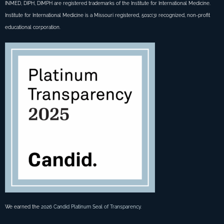
INMED, DIPH, DIMPH are registered trademarks of the Institute for International Medicine.
Institute for International Medicine is a Missouri registered, 501c(3) recognized, non-profit
educational corporation.
We earned the
2026 Candid Platinum Seal of Transparency
.