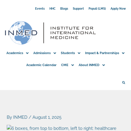
Skip
Events
HHC
Blogs
Support
Populi (LMS)
Apply Now
to
content
Academics
Admissions
Students
Impact & Partnerships
Academic Calendar
CME
About INMED
By
INMED
/
August 1, 2025