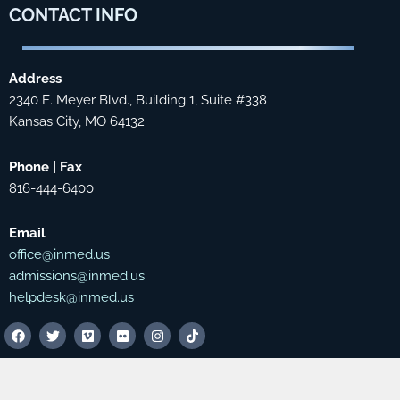
CONTACT
INFO
Address
2340 E. Meyer Blvd., Building 1, Suite #338
Kansas City, MO 64132
Phone | Fax
816-444-6400
Email
office@inmed.us
admissions@inmed.us
helpdesk@inmed.us
F
T
V
F
I
T
a
w
i
l
n
i
c
i
m
i
s
k
e
t
e
c
t
t