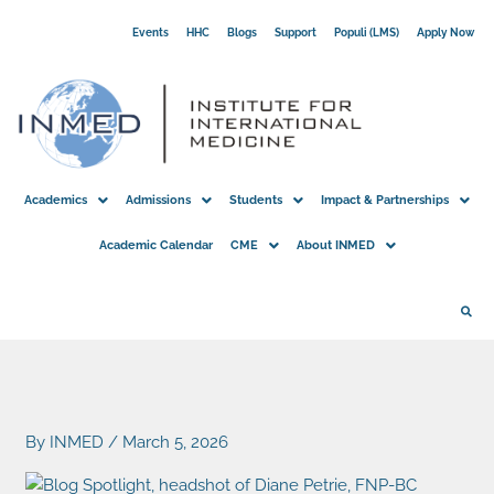
Skip
Events
HHC
Blogs
Support
Populi (LMS)
Apply Now
to
content
Academics
Admissions
Students
Impact & Partnerships
Academic Calendar
CME
About INMED
By
INMED
/
March 5, 2026