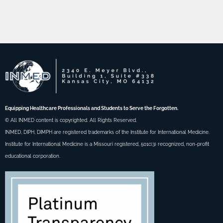
Equipping Healthcare Professionals and Students to Serve the Forgotten.
© All INMED content is copyrighted. All Rights Reserved.
INMED, DIPH, DIMPH are registered trademarks of the Institute for International Medicine.
Institute for International Medicine is a Missouri registered, 501c(3) recognized, non-profit
educational corporation.