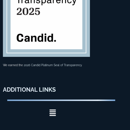
We earned the
2026 Candid Platinum Seal of Transparency
.
ADDITIONAL
LINKS
Menu