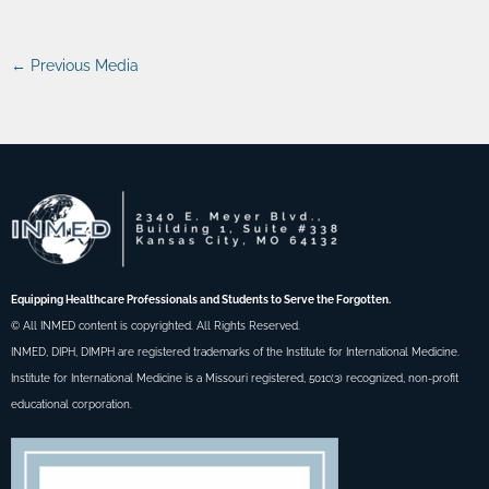
←
Previous Media
Equipping Healthcare Professionals and Students to Serve the Forgotten.
© All INMED content is copyrighted. All Rights Reserved.
INMED, DIPH, DIMPH are registered trademarks of the Institute for International Medicine.
Institute for International Medicine is a Missouri registered, 501c(3) recognized, non-profit
educational corporation.