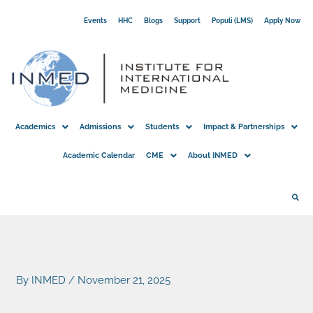
Skip
Events
HHC
Blogs
Support
Populi (LMS)
Apply Now
to
content
Academics
Admissions
Students
Impact & Partnerships
Academic Calendar
CME
About INMED
By
INMED
/
November 21, 2025