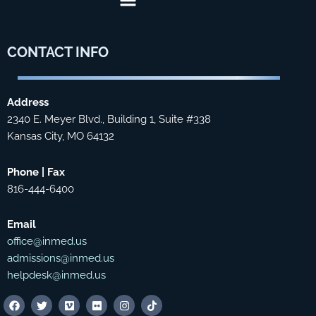
CONTACT
INFO
Address
2340 E. Meyer Blvd., Building 1, Suite #338
Kansas City, MO 64132
Phone | Fax
816-444-6400
Email
office@inmed.us
admissions@inmed.us
helpdesk@inmed.us