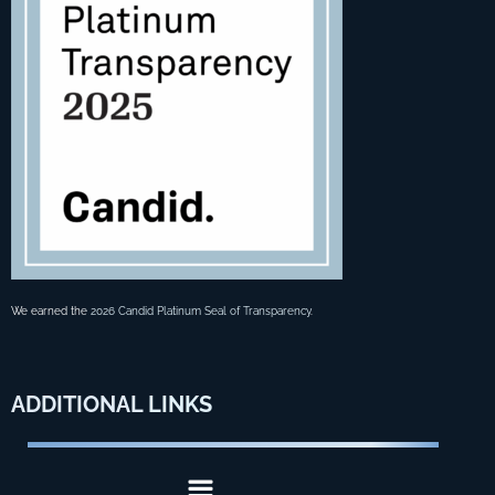
We earned the
2026 Candid Platinum Seal of Transparency
.
ADDITIONAL
LINKS
Menu