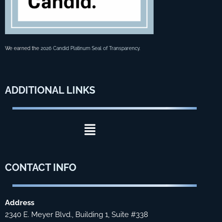
We earned the
2026 Candid Platinum Seal of Transparency
.
ADDITIONAL
LINKS
Menu
CONTACT
INFO
Address
2340 E. Meyer Blvd., Building 1, Suite #338