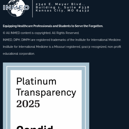
Equipping Healthcare Professionals and Students to Serve the Forgotten.
© All INMED content is copyrighted. All Rights Reserved.
INMED, DIPH, DIMPH are registered trademarks of the Institute for International Medicine.
Institute for International Medicine is a Missouri registered, 501c(3) recognized, non-profit
educational corporation.