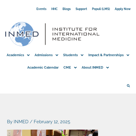
Skip
Events
HHC
Blogs
Support
Populi (LMS)
Apply Now
to
content
Academics
Admissions
Students
Impact & Partnerships
Academic Calendar
CME
About INMED
By
INMED
/
February 12, 2025