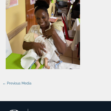
←
Previous Media