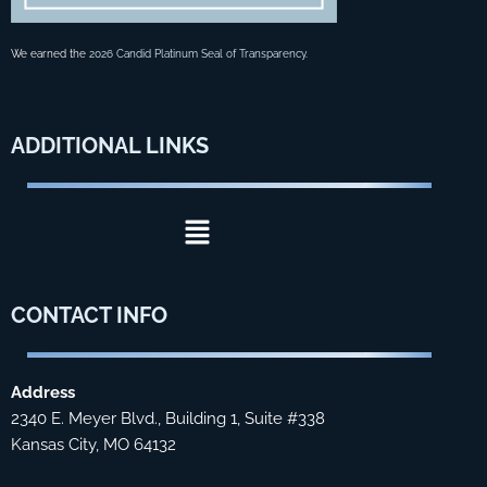
We earned the
2026 Candid Platinum Seal of Transparency
.
ADDITIONAL
LINKS
Menu
CONTACT
INFO
Address
2340 E. Meyer Blvd., Building 1, Suite #338
Kansas City, MO 64132