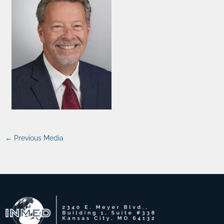
←
Previous Media