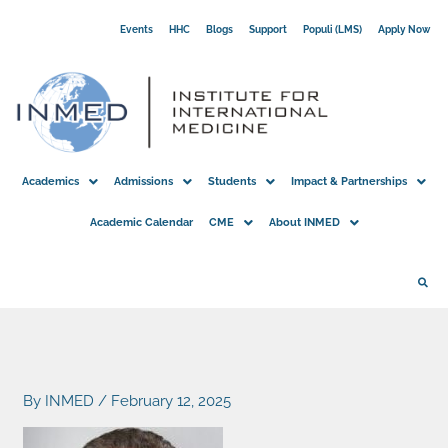
Skip
Events
HHC
Blogs
Support
Populi (LMS)
Apply Now
to
content
Academics
Admissions
Students
Impact & Partnerships
Academic Calendar
CME
About INMED
By
INMED
/
February 12, 2025