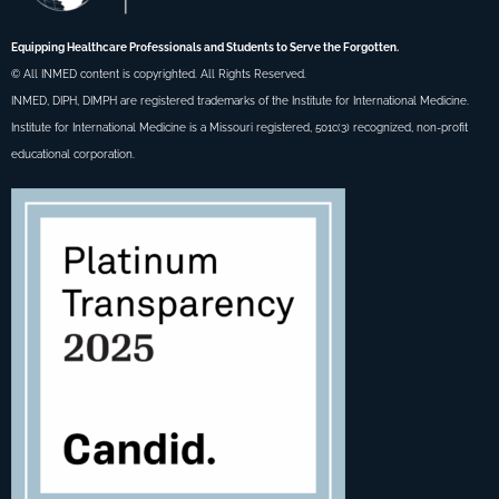
Equipping Healthcare Professionals and Students to Serve the Forgotten.
© All INMED content is copyrighted. All Rights Reserved.
INMED, DIPH, DIMPH are registered trademarks of the Institute for International Medicine.
Institute for International Medicine is a Missouri registered, 501c(3) recognized, non-profit
educational corporation.