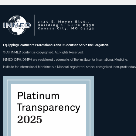
Equipping Healthcare Professionals and Students to Serve the Forgotten.
© All INMED content is copyrighted. All Rights Reserved.
INMED, DIPH, DIMPH are registered trademarks of the Institute for International Medicine.
Institute for International Medicine is a Missouri registered, 501c(3) recognized, non-profit educ