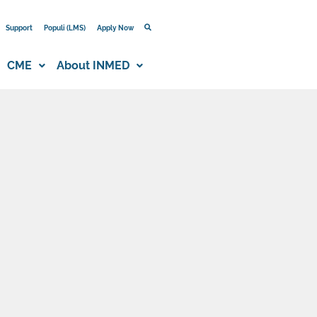
Support
Populi (LMS)
Apply Now
CME
About INMED