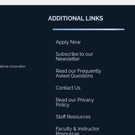
ADDITIONAL
LINKS
Apply Now
Subscribe to our
Newsletter
ational corporation.
Read our Frequently
Asked Questions
Contact Us
Read our Privacy
Policy
Staff Resources
Faculty & Instructor
Resources