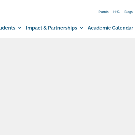
Events
HHC
Blogs
udents
Impact & Partnerships
Academic Calendar