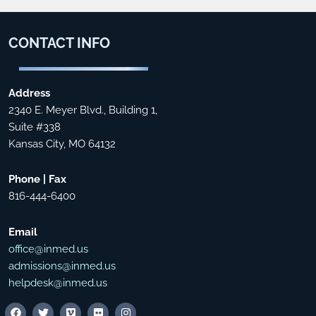
CONTACT
INFO
Address
2340 E. Meyer Blvd., Building 1,
Suite #338
Kansas City, MO 64132
Phone | Fax
816-444-6400
Email
office@inmed.us
admissions@inmed.us
helpdesk@inmed.us