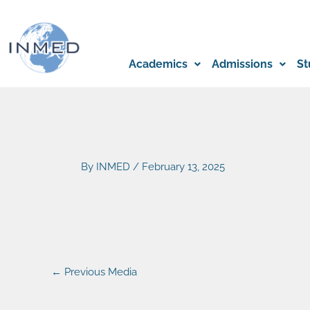
Skip
to
content
Academics
Admissions
St
By
INMED
/
February 13, 2025
←
Previous Media