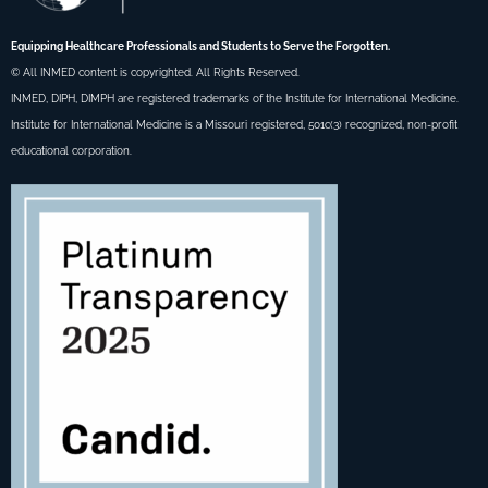
Equipping Healthcare Professionals and Students to Serve the Forgotten.
© All INMED content is copyrighted. All Rights Reserved.
INMED, DIPH, DIMPH are registered trademarks of the Institute for International Medicine.
Institute for International Medicine is a Missouri registered, 501c(3) recognized, non-profit
educational corporation.