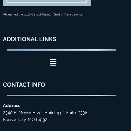
We earned the
2026 Candid Platinum Seal of Transparency
.
ADDITIONAL
LINKS
Menu
CONTACT
INFO
Address
2340 E. Meyer Blvd., Building 1, Suite #338
Kansas City, MO 64132