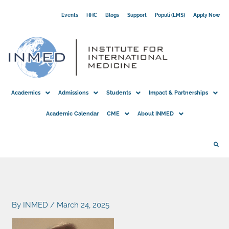
Skip
Events
HHC
Blogs
Support
Populi (LMS)
Apply Now
to
content
Academics
Admissions
Students
Impact & Partnerships
Academic Calendar
CME
About INMED
By
INMED
/
March 24, 2025