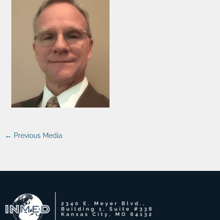
←
Previous Media