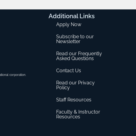
Additional
Links
Apply Now
Subscribe to our
Newsletter
Read our Frequently
Asked Questions
Contact Us
ational corporation.
Read our Privacy
Policy
Staff Resources
Faculty & Instructor
Resources