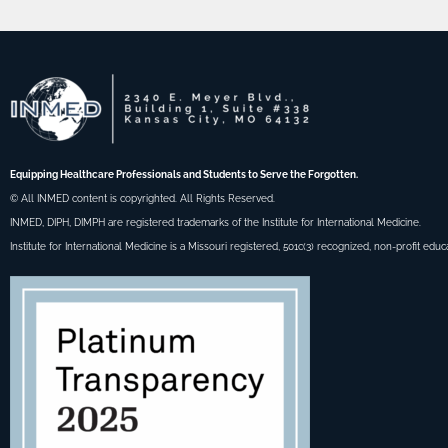
Equipping Healthcare Professionals and Students to Serve the Forgotten.
© All INMED content is copyrighted. All Rights Reserved.
INMED, DIPH, DIMPH are registered trademarks of the Institute for International Medicine.
Institute for International Medicine is a Missouri registered, 501c(3) recognized, non-profit educ