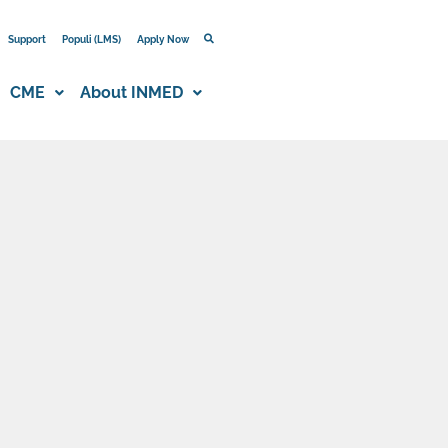
Support
Populi (LMS)
Apply Now
CME
About INMED