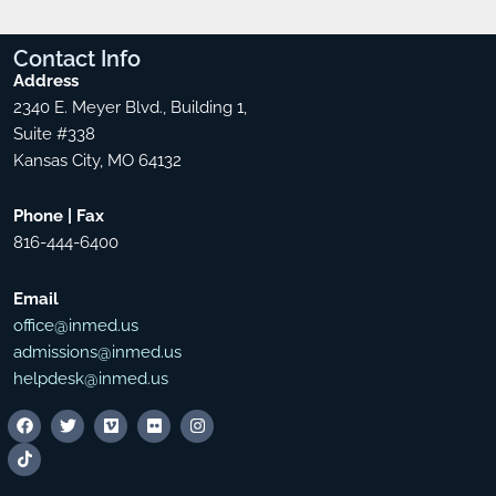
Contact
Info
Address
2340 E. Meyer Blvd., Building 1,
Suite #338
Kansas City, MO 64132
Phone | Fax
816-444-6400
Email
office@inmed.us
admissions@inmed.us
helpdesk@inmed.us
F
T
T
V
F
I
a
i
w
i
l
n
c
k
i
m
i
s