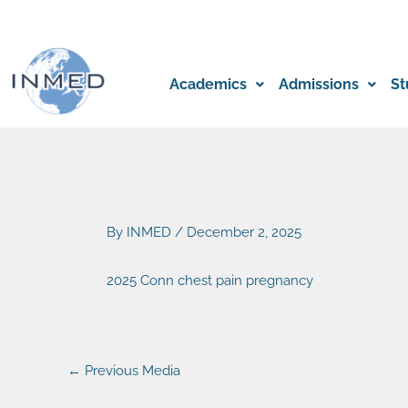
Skip
to
content
Academics
Admissions
St
By
INMED
/
December 2, 2025
2025 Conn chest pain pregnancy
←
Previous Media