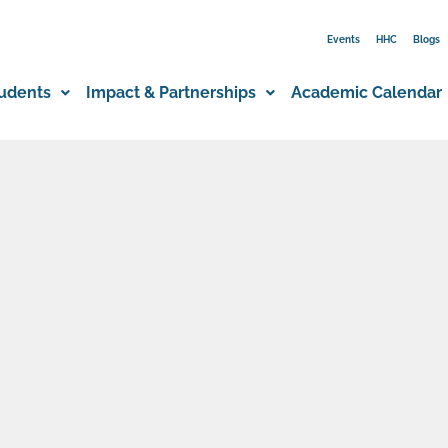
Events
HHC
Blogs
udents
Impact & Partnerships
Academic Calendar