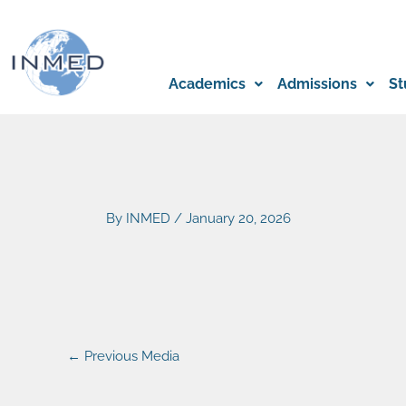
Skip
to
content
Academics
Admissions
St
By
INMED
/
January 20, 2026
←
Previous Media