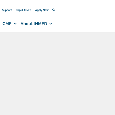
Support
Populi (LMS)
Apply Now
CME
About INMED