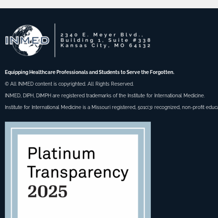
Equipping Healthcare Professionals and Students to Serve the Forgotten.
© All INMED content is copyrighted. All Rights Reserved.
INMED, DIPH, DIMPH are registered trademarks of the Institute for International Medicine.
Institute for International Medicine is a Missouri registered, 501c(3) recognized, non-profit educ