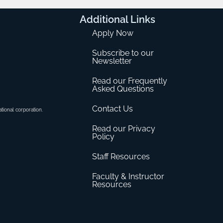
Additional
Links
Apply Now
Subscribe to our
Newsletter
Read our Frequently
Asked Questions
Contact Us
ational corporation.
Read our Privacy
Policy
Staff Resources
Faculty & Instructor
Resources