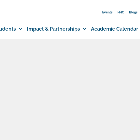
Events
HHC
Blogs
udents
Impact & Partnerships
Academic Calendar