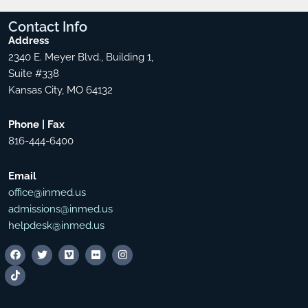
Contact
Info
Address
2340 E. Meyer Blvd., Building 1,
Suite #338
Kansas City, MO 64132
Phone | Fax
816-444-6400
Email
office@inmed.us
admissions@inmed.us
helpdesk@inmed.us
F
T
T
V
F
I
a
i
w
i
l
n
c
k
i
m
i
s
e
t
t
e
c
t