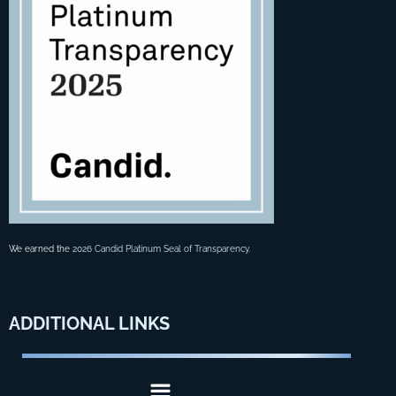
We earned the
2026 Candid Platinum Seal of Transparency
.
ADDITIONAL
LINKS
Menu