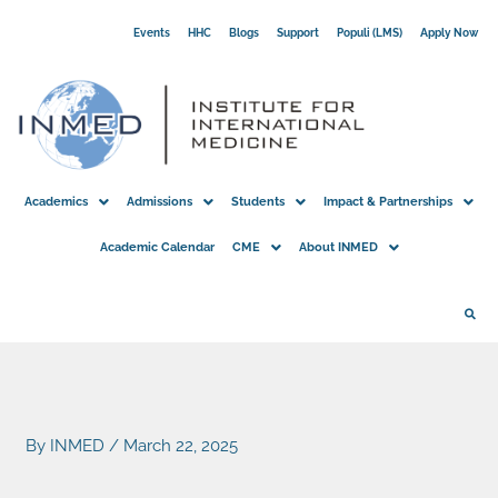
Skip
Events
HHC
Blogs
Support
Populi (LMS)
Apply Now
to
content
Academics
Admissions
Students
Impact & Partnerships
Academic Calendar
CME
About INMED
By
INMED
/
March 22, 2025