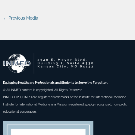
←
Previous Media
Equipping Healthcare Professionals and Students to Serve the Forgotten.
© All INMED content is copyrighted. All Rights Reserved.
INMED, DIPH, DIMPH are registered trademarks of the Institute for International Medicine.
Institute for International Medicine is a Missouri registered, 501c(3) recognized, non-profit
educational corporation.