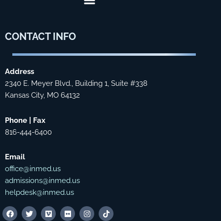
CONTACT
INFO
Address
2340 E. Meyer Blvd., Building 1, Suite #338
Kansas City, MO 64132
Phone | Fax
816-444-6400
Email
office@inmed.us
admissions@inmed.us
helpdesk@inmed.us