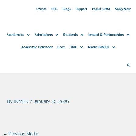
Skip
Events
HHC
Blogs
Support
Populi (LMS)
Apply Now
to
content
Academics
Admissions
Students
Impact & Partnerships
Academic Calendar
Cost
CME
About INMED
By
INMED
/
January 20, 2026
←
Previous Media