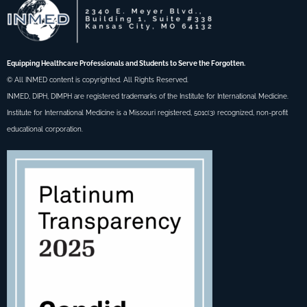
Equipping Healthcare Professionals and Students to Serve the Forgotten.
© All INMED content is copyrighted. All Rights Reserved.
INMED, DIPH, DIMPH are registered trademarks of the Institute for International Medicine.
Institute for International Medicine is a Missouri registered, 501c(3) recognized, non-profit
educational corporation.