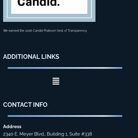
We earned the
2026 Candid Platinum Seal of Transparency
.
ADDITIONAL
LINKS
Menu
CONTACT
INFO
Address
2340 E. Meyer Blvd., Building 1, Suite #338