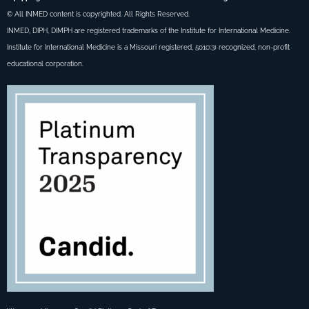
© All INMED content is copyrighted. All Rights Reserved.
INMED, DIPH, DIMPH are registered trademarks of the Institute for International Medicine.
Institute for International Medicine is a Missouri registered, 501c(3) recognized, non-profit
educational corporation.