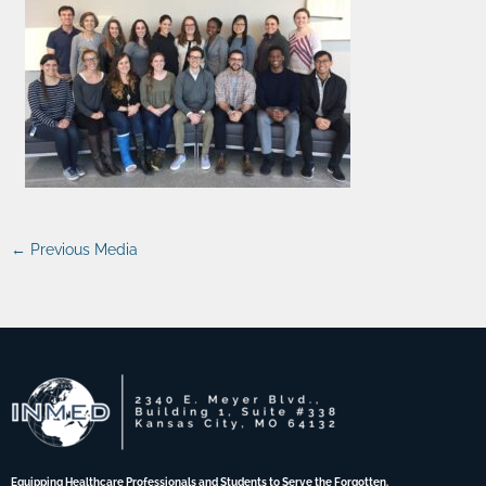
←
Previous Media
Equipping Healthcare Professionals and Students to Serve the Forgotten.