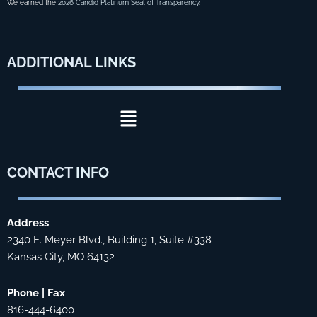
We earned the
2026 Candid Platinum Seal of Transparency
.
ADDITIONAL
LINKS
Menu
CONTACT
INFO
Address
2340 E. Meyer Blvd., Building 1, Suite #338
Kansas City, MO 64132
Phone | Fax
816-444-6400