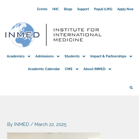
Skip
Events
HHC
Blogs
Support
Populi (LMS)
Apply Now
to
content
Academics
Admissions
Students
Impact & Partnerships
Academic Calendar
CME
About INMED
By
INMED
/
March 22, 2025