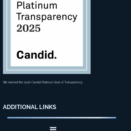
We earned the
2026 Candid Platinum Seal of Transparency
.
ADDITIONAL
LINKS
Menu