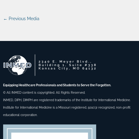
←
Previous Media
Equipping Healthcare Professionals and Students to Serve the Forgotten.
© All INMED content is copyrighted. All Rights Reserved.
INMED, DIPH, DIMPH are registered trademarks of the Institute for International Medicine.
Institute for International Medicine is a Missouri registered, 501c(3) recognized, non-profit
educational corporation.