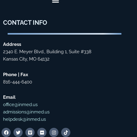
CONTACT
INFO
Address
2340 E. Meyer Blvd., Building 1, Suite #338
Kansas City, MO 64132
Phone | Fax
816-444-6400
Email
office@inmed.us
admissions@inmed.us
helpdesk@inmed.us