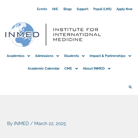
Skip
Events
HHC
Blogs
Support
Populi (LMS)
Apply Now
to
content
Academics
Admissions
Students
Impact & Partnerships
Academic Calendar
CME
About INMED
By
INMED
/
March 22, 2025