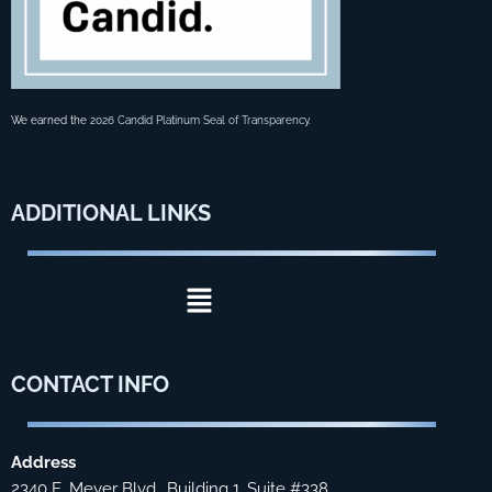
We earned the
2026 Candid Platinum Seal of Transparency
.
ADDITIONAL
LINKS
Menu
CONTACT
INFO
Address
2340 E. Meyer Blvd., Building 1, Suite #338