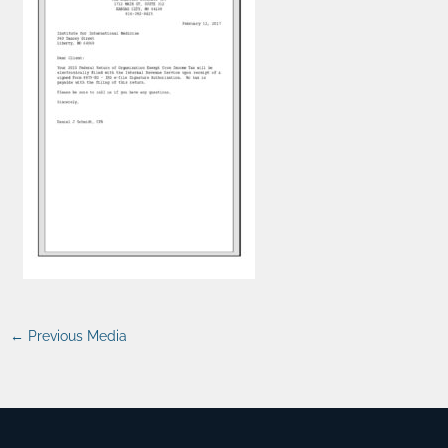
←
Previous Media