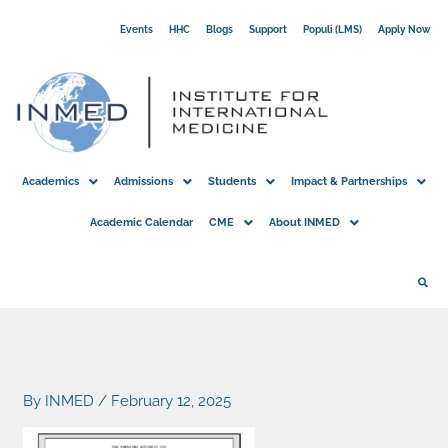
Skip
Events
HHC
Blogs
Support
Populi (LMS)
Apply Now
to
content
Academics
Admissions
Students
Impact & Partnerships
Academic Calendar
CME
About INMED
By
INMED
/
February 12, 2025