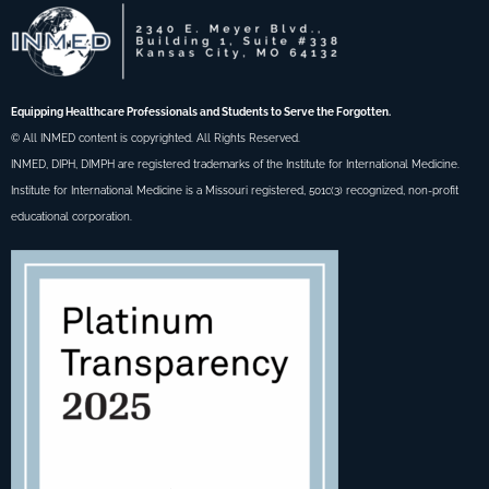
Equipping Healthcare Professionals and Students to Serve the Forgotten.
© All INMED content is copyrighted. All Rights Reserved.
INMED, DIPH, DIMPH are registered trademarks of the Institute for International Medicine.
Institute for International Medicine is a Missouri registered, 501c(3) recognized, non-profit
educational corporation.