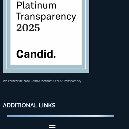
We earned the
2026 Candid Platinum Seal of Transparency
.
ADDITIONAL
LINKS
Menu