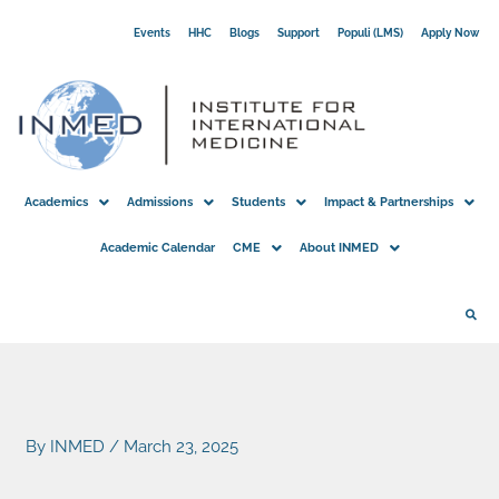
Skip
Events
HHC
Blogs
Support
Populi (LMS)
Apply Now
to
content
Academics
Admissions
Students
Impact & Partnerships
Academic Calendar
CME
About INMED
By
INMED
/
March 23, 2025