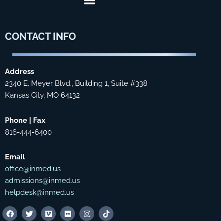
CONTACT
INFO
Address
2340 E. Meyer Blvd., Building 1, Suite #338
Kansas City, MO 64132
Phone | Fax
816-444-6400
Email
office@inmed.us
admissions@inmed.us
helpdesk@inmed.us