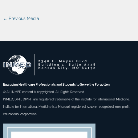
←
Previous Media
Equipping Healthcare Professionals and Students to Serve the Forgotten.
© All INMED content is copyrighted. All Rights Reserved.
INMED, DIPH, DIMPH are registered trademarks of the Institute for International Medicine.
Institute for International Medicine is a Missouri registered, 501c(3) recognized, non-profit
educational corporation.