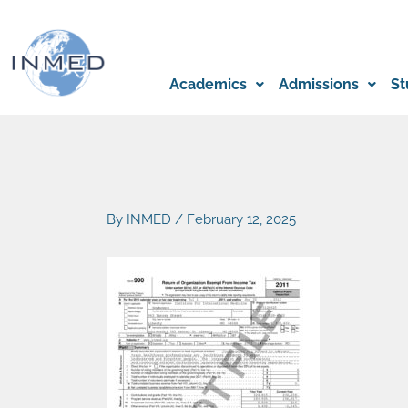
Skip
to
content
Academics
Admissions
St
By
INMED
/
February 12, 2025