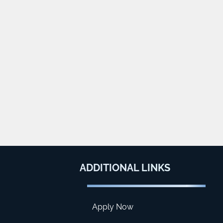
ADDITIONAL
LINKS
Apply Now