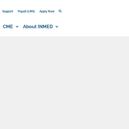
Support
Populi (LMS)
Apply Now
CME
About INMED