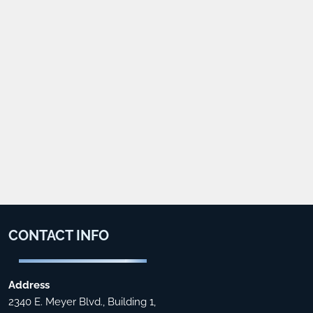
CONTACT
INFO
Address
2340 E. Meyer Blvd., Building 1,