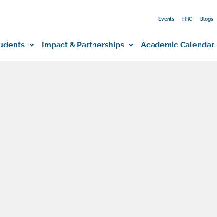
Events
HHC
Blogs
udents
Impact & Partnerships
Academic Calendar