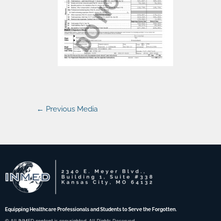
←
Previous Media
Equipping Healthcare Professionals and Students to Serve the Forgotten.