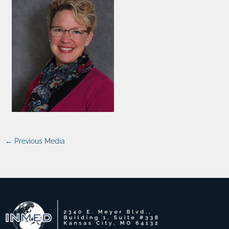
←
Previous Media