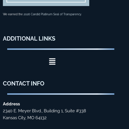
We earned the
2026 Candid Platinum Seal of Transparency
.
ADDITIONAL
LINKS
Menu
CONTACT
INFO
Address
2340 E. Meyer Blvd., Building 1, Suite #338
Kansas City, MO 64132