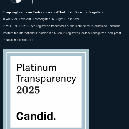
Equipping Healthcare Professionals and Students to Serve the Forgotten.
© All INMED content is copyrighted. All Rights Reserved.
INMED, DIPH, DIMPH are registered trademarks of the Institute for International Medicine.
Institute for International Medicine is a Missouri registered, 501c(3) recognized, non-profit
educational corporation.