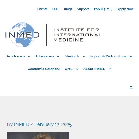
Skip
Events
HHC
Blogs
Support
Populi (LMS)
Apply Now
to
content
Academics
Admissions
Students
Impact & Partnerships
Academic Calendar
CME
About INMED
By
INMED
/
February 12, 2025