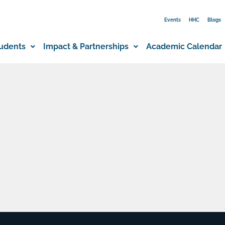
Events
HHC
Blogs
udents
Impact & Partnerships
Academic Calendar