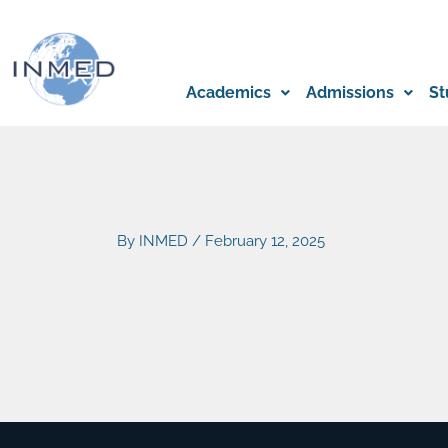
Skip
to
content
Academics
Admissions
St
By
INMED
/
February 12, 2025