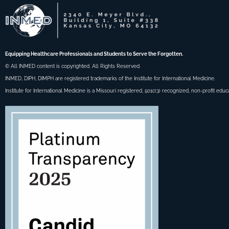
Equipping Healthcare Professionals and Students to Serve the Forgotten.
© All INMED content is copyrighted. All Rights Reserved.
INMED, DIPH, DIMPH are registered trademarks of the Institute for International Medicine.
Institute for International Medicine is a Missouri registered, 501c(3) recognized, non-profit educ