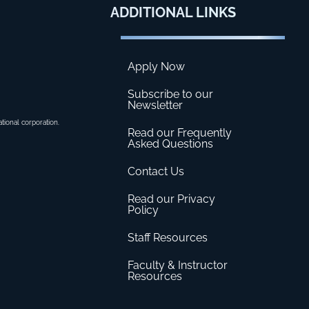
ADDITIONAL
LINKS
Apply Now
Subscribe to our
Newsletter
ational corporation.
Read our Frequently
Asked Questions
Contact Us
Read our Privacy
Policy
Staff Resources
Faculty & Instructor
Resources