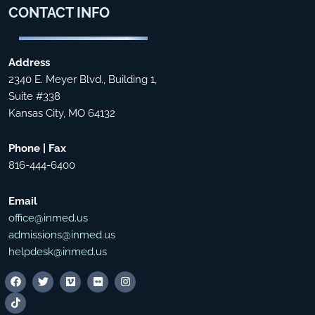
CONTACT
INFO
Address
2340 E. Meyer Blvd., Building 1,
Suite #338
Kansas City, MO 64132
Phone | Fax
816-444-6400
Email
office@inmed.us
admissions@inmed.us
helpdesk@inmed.us
F
T
T
V
F
I
a
i
w
i
l
n