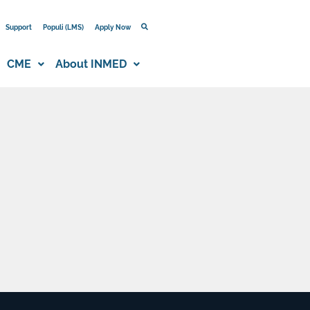
Support
Populi (LMS)
Apply Now
CME
About INMED