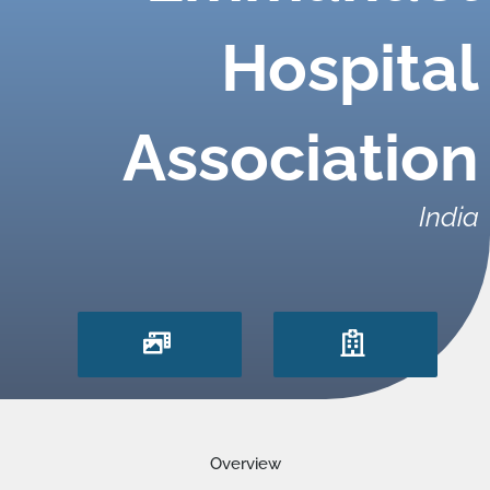
Hospital
Association
India
Overview