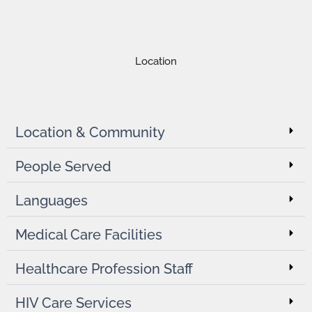
Location
Location & Community
People Served
Languages
Medical Care Facilities
Healthcare Profession Staff
HIV Care Services