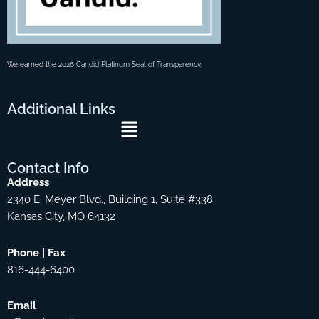
We earned the
2026 Candid Platinum Seal of Transparency
.
Additional
Links
Menu
Contact
Info
Address
2340 E. Meyer Blvd., Building 1, Suite #338
Kansas City, MO 64132
Phone | Fax
816-444-6400
Email