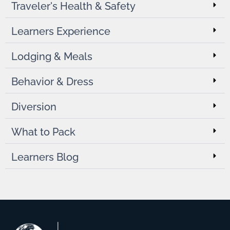
Traveler's Health & Safety
Learners Experience
Lodging & Meals
Behavior & Dress
Diversion
What to Pack
Learners Blog