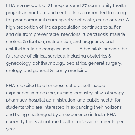
EHA is a network of 21 hospitals and 27 community health
projects in northern and central India committed to caring
for poor communities irrespective of caste, creed or race. A
high proportion of India’s population continues to suffer
and die from preventable infections, tuberculosis, malaria,
cholera & diarrhea, malnutrition, and pregnancy and
childbirth related complications. EHA hospitals provide the
full range of clinical services, including obstetrics &
gynecology, ophthalmology, pediatrics, general surgery,
urology, and general & family medicine.
EHA is excited to offer cross-cultural self-paced
experience in medicine, nursing, dentistry, physiotherapy,
pharmacy, hospital administration, and public health for
students who are interested in expanding their horizons
and being challenged by an experience in India. EHA
currently hosts about 100 health profession students per
year.