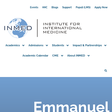
Skip
Events
HHC
Blogs
Support
Populi (LMS)
Apply Now
to
content
Academics
Admissions
Students
Impact & Partnerships
Academic Calendar
CME
About INMED
Emmanuel