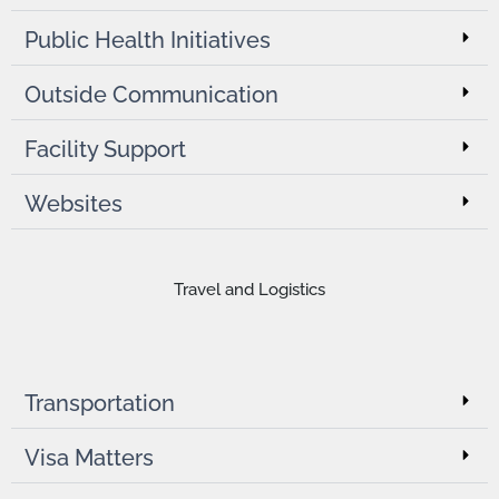
Public Health Initiatives
Outside Communication
Facility Support
Websites
Travel and Logistics
Transportation
Visa Matters