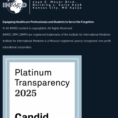
Equipping Healthcare Professionals and Students to Serve the Forgotten.
© All INMED content is copyrighted. All Rights Reserved.
INMED, DIPH, DIMPH are registered trademarks of the Institute for International Medicine.
Institute for International Medicine is a Missouri registered, 501c(3) recognized, non-profit
educational corporation.