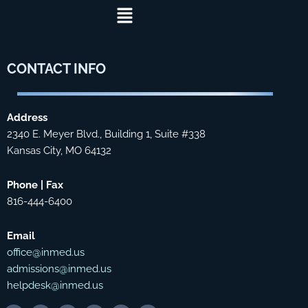
Menu
CONTACT
INFO
Address
2340 E. Meyer Blvd., Building 1, Suite #338
Kansas City, MO 64132
Phone | Fax
816-444-6400
Email
office@inmed.us
admissions@inmed.us
helpdesk@inmed.us