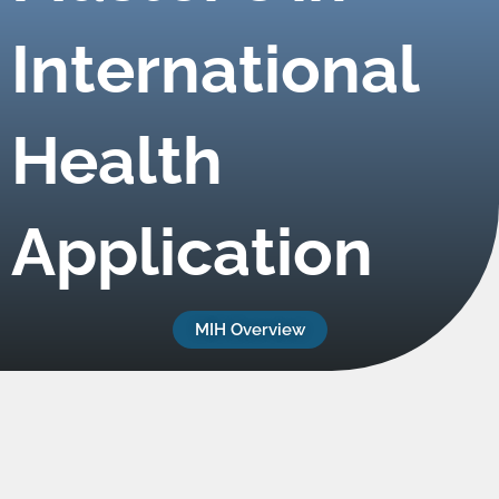
International
Health
Application
MIH Overview