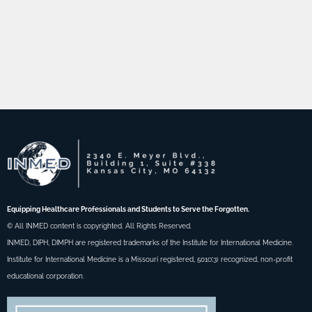
Equipping Healthcare Professionals and Students to Serve the Forgotten.
© All INMED content is copyrighted. All Rights Reserved.
INMED, DIPH, DIMPH are registered trademarks of the Institute for International Medicine.
Institute for International Medicine is a Missouri registered, 501c(3) recognized, non-profit
educational corporation.