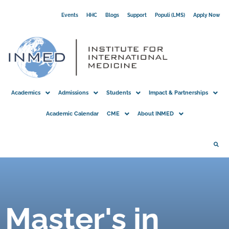
Skip
Events
HHC
Blogs
Support
Populi (LMS)
Apply Now
to
content
Academics
Admissions
Students
Impact & Partnerships
Academic Calendar
CME
About INMED
Master's in