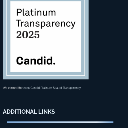
We earned the
2026 Candid Platinum Seal of Transparency
.
ADDITIONAL
LINKS