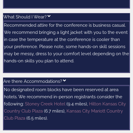
What Should I Wear?
Recommended attire for the conference is business casual.
We recommend bringing a light jacket with you to the event
in case the temperature at the conference is cooler than
your preference. Please note, some hands-on skill sessions
may be messy, dress to your comfort level depending on the
hands-on skills you plan to attend.
Are there Accommodations?
No designated room blocks have been reserved at area
hotels. We recommend in-person registrants consider the
following:
Stoney Creek Hotel
(9.4 miles),
Hilton Kansas City
Country Club Plaza
(6.7 miles),
Kansas City Mariott Country
Club Plaza
(6.5 miles).