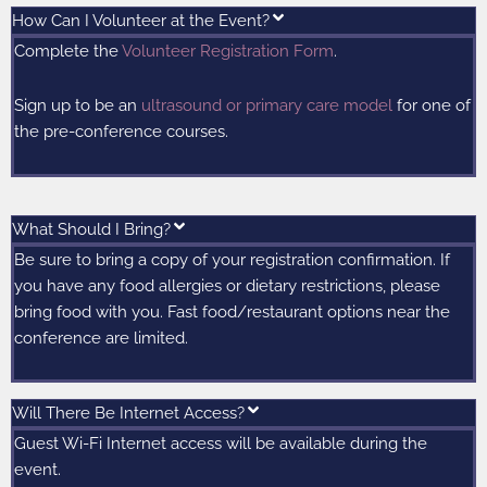
How Can I Volunteer at the Event?
Complete the
Volunteer Registration Form
.
Sign up to be an
ultrasound or primary care model
for one of
the pre-conference courses.
What Should I Bring?
Be sure to bring a copy of your registration confirmation. If
you have any food allergies or dietary restrictions, please
bring food with you. Fast food/restaurant options near the
conference are limited.
Will There Be Internet Access?
Guest Wi-Fi Internet access will be available during the
event.