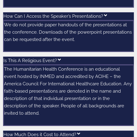
How Can I Access the Speaker’s Presentations?
We do not provide paper handouts of the presentations at
the conference. Downloads of the powerpoint presentations
can be requested after the event.
Is This A Religious Event?
The Humanitarian Health Conference is an educational
event hosted by INMED and accredited by ACIHE – the
America Council For International Healthcare Education. Any
faith-based presentations are denoted in the name and
description of that individual presentation or in the
description of the speaker. People of all backgrounds are
invited to attend.
How Much Does it Cost to Attend?