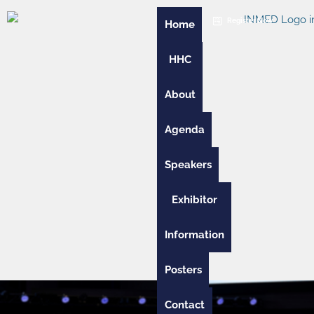
Skip
Register Now
to
Home
content
HHC
About
Agenda
Speakers
Exhibitor
Information
Posters
Contact