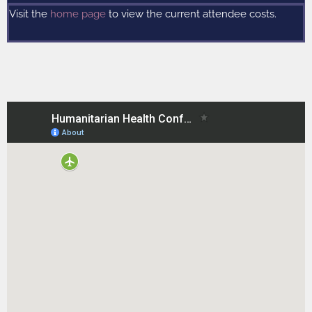
Visit the
home page
to view the current attendee costs.