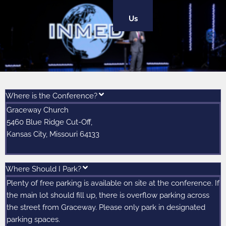
Us
Where is the Conference?
Graceway Church
5460 Blue Ridge Cut-Off,
Kansas City, Missouri 64133
Where Should I Park?
Plenty of free parking is available on site at the conference. If
the main lot should fill up, there is overflow parking across
the street from Graceway. Please only park in designated
parking spaces.