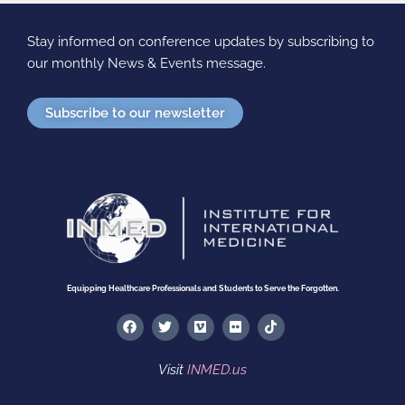
Stay informed on conference updates by subscribing to
our monthly News & Events message.
Subscribe to our newsletter
Equipping Healthcare Professionals and Students to Serve the Forgotten.
F
T
V
F
T
a
w
i
l
i
c
i
m
i
k
e
t
e
c
t
Visit
INMED.us
b
t
o
k
o
o
e
r
k
o
r