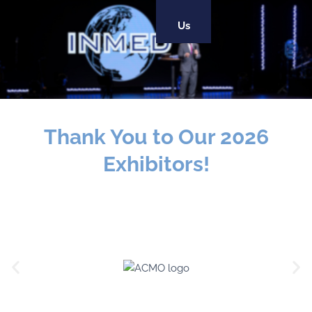
Us
Thank You to Our 2026
Exhibitors!