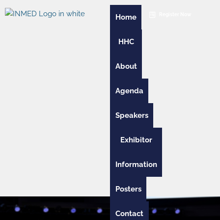
Skip
Register Now
to
Home
content
HHC
About
Agenda
Speakers
Exhibitor
Information
Posters
Contact