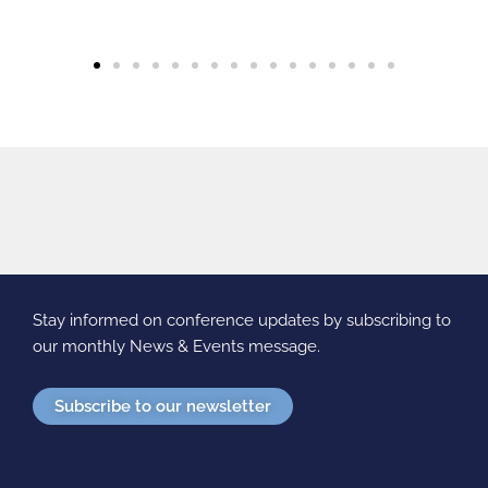
Stay informed on conference updates by subscribing to
our monthly News & Events message.
Subscribe to our newsletter