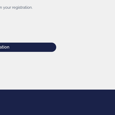
 your registration.
ation