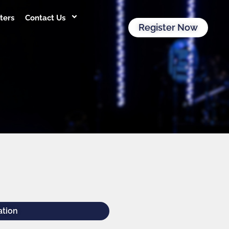
ters
Contact Us
Register Now
ation