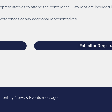
presentatives to attend the conference. Two reps are included in
references of any additional representatives.
Exhibitor Registr
r monthly News & Events message.