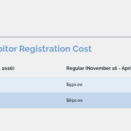
bitor Registration Cost
, 2026)
Regular (November 16 - April
$550.00
$650.00