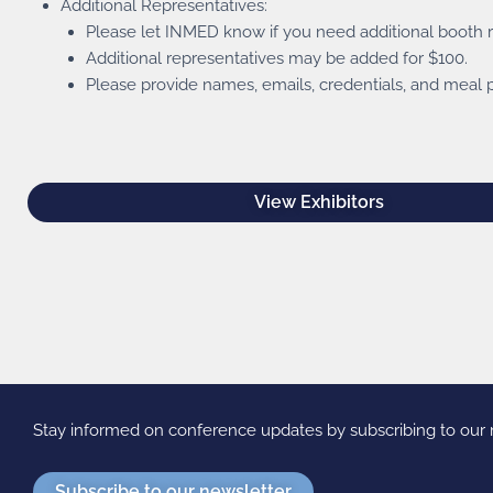
Additional Representatives:
Please let INMED know if you need additional booth re
Additional representatives may be added for $100.
Please provide names, emails, credentials, and meal p
View Exhibitors
Stay informed on conference updates by subscribing to ou
Subscribe to our newsletter