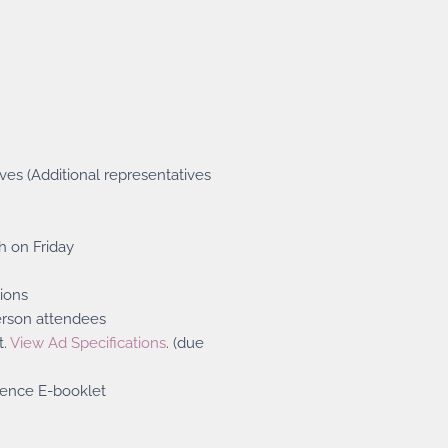
ves (Additional representatives
h on Friday
ions
erson attendees
t.
View Ad Specifications
. (due
rence E-booklet