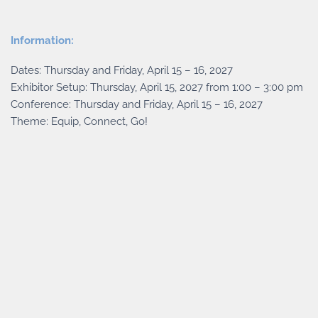
Information:
Dates: Thursday and Friday, April 15 – 16, 2027
Exhibitor Setup: Thursday, April 15, 2027 from 1:00 – 3:00 pm
Conference: Thursday and Friday, April 15 – 16, 2027
Theme: Equip, Connect, Go!