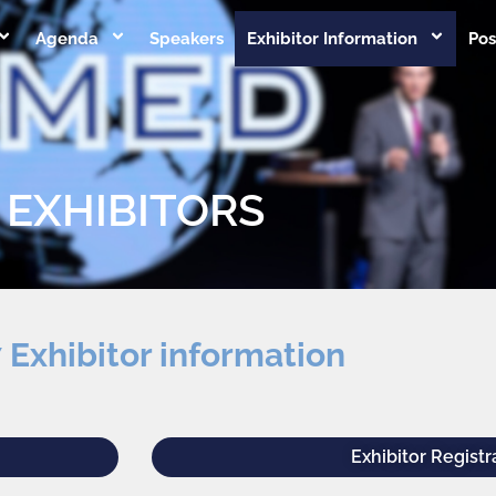
Agenda
Speakers
Exhibitor Information
Pos
EXHIBITORS
 Exhibitor information
Exhibitor Registr