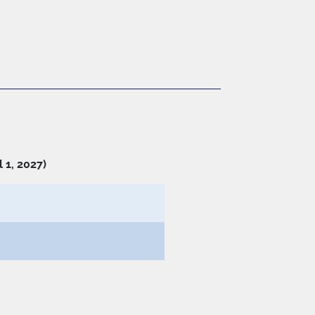
 1, 2027)