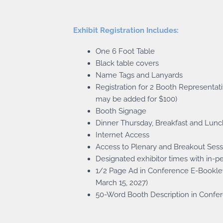
Exhibit Registration Includes:
One 6 Foot Table
Black table covers
Name Tags and Lanyards
Registration for 2 Booth Representati
may be added for $100)
Booth Signage
Dinner Thursday, Breakfast and Lunc
Internet Access
Access to Plenary and Breakout Sess
Designated exhibitor times with in-p
1/2 Page Ad in Conference E-Bookle
March 15, 2027)
50-Word Booth Description in Confe