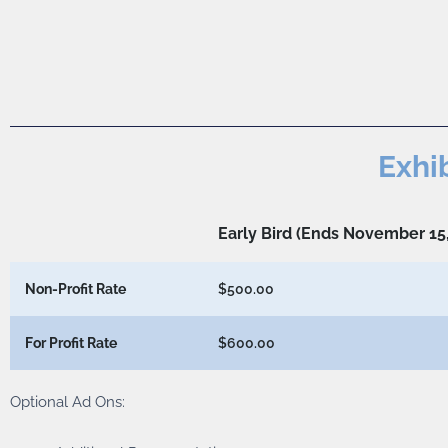
Exhi
Early Bird (Ends November 15
Non-Profit Rate
$500.00
For Profit Rate
$600.00
Optional Ad Ons: