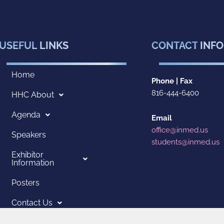
USEFUL
LINKS
CONTACT
INFO
Home
Phone | Fax
816-444-6400
HHC About
Agenda
Email
office@inmed.us
Speakers
students@inmed.us
Exhibitor
Information
Posters
Contact Us