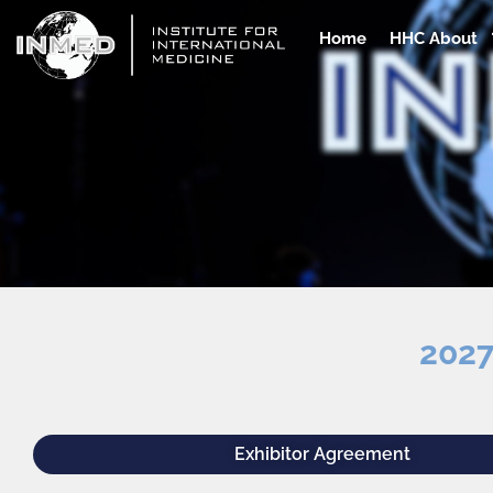
Skip
to
Home
HHC About
content
2027
Exhibitor Agreement